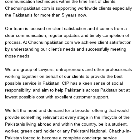
communication techniques within the time limit of clients.
Chachuinpakistan.com is supporting worldwide clients especially
the Pakistanis for more than 5 years now.
Our team is focused on client satisfaction and it comes from a
clear communication, regular updates and timely completion of
process. At Chachuinpakistan.com we achieve client satisfaction
by understanding our client’s needs and successfully meeting
those needs.
We are group of lawyers, entrepreneurs and other professionals
working together on behalf of our clients to provide the best
possible service in Pakistan. CIP has a keen sense of social
responsibility, and aim to help Pakistanis across Pakistan but at
lowest possible cost with excellent customer support.
We felt the need and demand for a broader offering that would
provide something relevant at every stage in the lifecycle of the
Pakistanis living abroad and within the country, be it a student,
worker, green card holder or any Pakistani National. Chachu-In-
Pakistan forced to become a complete concierge service