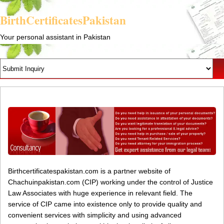
BirthCertificatesPakistan
Your personal assistant in Pakistan
Birthcertificatespakistan.com is a partner website of
Chachuinpakistan.com (CIP) working under the control of Justice
Law Associates with huge experience in relevant field. The
service of CIP came into existence only to provide quality and
convenient services with simplicity and using advanced