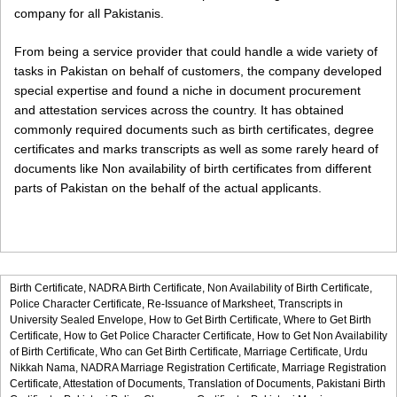
company for all Pakistanis.
From being a service provider that could handle a wide variety of
tasks in Pakistan on behalf of customers, the company developed
special expertise and found a niche in document procurement
and attestation services across the country. It has obtained
commonly required documents such as birth certificates, degree
certificates and marks transcripts as well as some rarely heard of
documents like Non availability of birth certificates from different
parts of Pakistan on the behalf of the actual applicants.
Birth Certificate,
NADRA Birth Certificate,
Non Availability of Birth Certificate,
Police Character Certificate,
Re-Issuance of Marksheet,
Transcripts in
University Sealed Envelope,
How to Get Birth Certificate,
Where to Get Birth
Certificate,
How to Get Police Character Certificate,
How to Get Non Availability
of Birth Certificate,
Who can Get Birth Certificate,
Marriage Certificate,
Urdu
Nikkah Nama,
NADRA Marriage Registration Certificate,
Marriage Registration
Certificate,
Attestation of Documents,
Translation of Documents,
Pakistani Birth