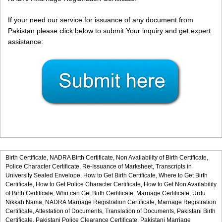
If your need our service for issuance of any document from
Pakistan please click below to submit Your inquiry and get expert
assistance:
Birth Certificate,
NADRA Birth Certificate,
Non Availability of Birth Certificate,
Police Character Certificate,
Re-Issuance of Marksheet,
Transcripts in
University Sealed Envelope,
How to Get Birth Certificate,
Where to Get Birth
Certificate,
How to Get Police Character Certificate,
How to Get Non Availability
of Birth Certificate,
Who can Get Birth Certificate,
Marriage Certificate,
Urdu
Nikkah Nama,
NADRA Marriage Registration Certificate,
Marriage Registration
Certificate,
Attestation of Documents,
Translation of Documents,
Pakistani Birth
Certificate,
Pakistani Police Clearance Certificate,
Pakistani Marriage