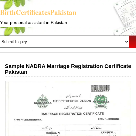
BirthCertificatesPakistan
Your personal assistant in Pakistan
Sample NADRA Marriage Registration Certificate
Pakistan