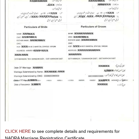
CLICK HERE
to see complete details and requirements for
NADRA Marriage Registration Certificate.