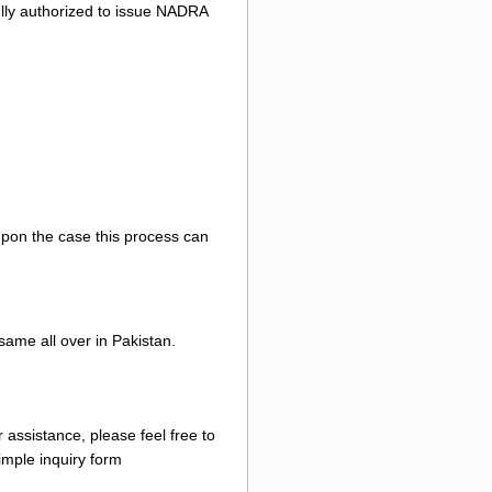
 fully authorized to issue NADRA
 upon the case this process can
same all over in Pakistan.
 assistance, please feel free to
mple inquiry form