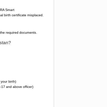
ADRA Smart
l birth certificate misplaced.
l the required documents.
istan?
your birth)
-17 and above officer)