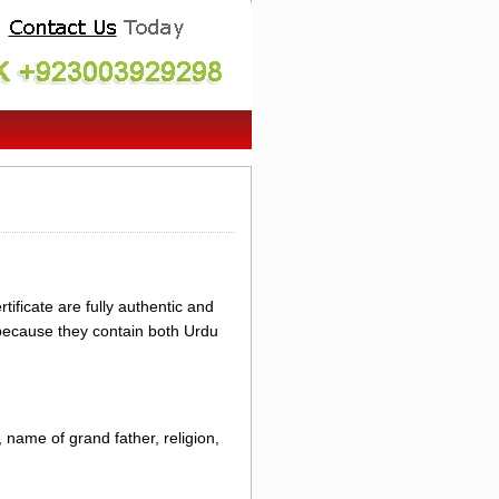
ificate are fully authentic and
 because they contain both Urdu
 name of grand father, religion,