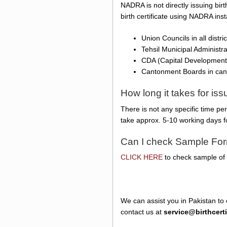
NADRA is not directly issuing birt
birth certificate using NADRA ins
Union Councils in all distr
Tehsil Municipal Administr
CDA (Capital Development 
Cantonment Boards in ca
How long it takes for is
There is not any specific time pe
take approx. 5-10 working days f
Can I check Sample Form
CLICK HERE
to check sample of N
We can assist you in Pakistan to 
contact us at
service@birthcert