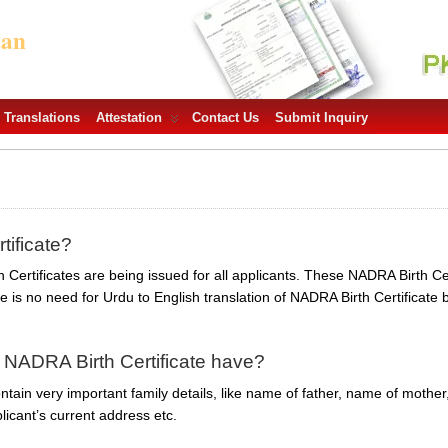
tan
Translations
Attestation
Contact Us
Submit Inquiry
tificate?
Certificates are being issued for all applicants. These NADRA Birth Cert
is no need for Urdu to English translation of NADRA Birth Certificate
 NADRA Birth Certificate have?
tain very important family details, like name of father, name of mother,
licant’s current address etc.