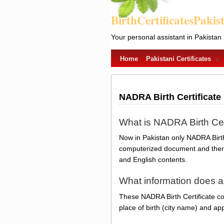
BirthCertificatesPakis
Your personal assistant in Pakistan
Home
Pakistani Certificates
NADRA Birth Certificate
What is NADRA Birth Cer
Now in Pakistan only NADRA Birth 
computerized document and there 
and English contents.
What information does a
These NADRA Birth Certificate con
place of birth (city name) and app