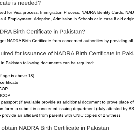
icate is needed?
used for Visa process, Immigration Process, NADRA Identity Cards, N
 & Employment, Adoption, Admission in Schools or in case if old origina
DRA Birth Certificate in Pakistan?
get NADRA Birth Certificate from concerned authorities by providing al
ired for issuance of NADRA Birth Certificate in Pak
e in Pakistan following documents can be required:
if age is above 18)
certificate
ICOP
NICOP
 passport (if available provide as additional document to prove place of 
ion form to submit in concerned issuing department (duly attested by BS
o provide an affidavit from parents with CNIC copies of 2 witness
 obtain NADRA Birth Certificate in Pakistan