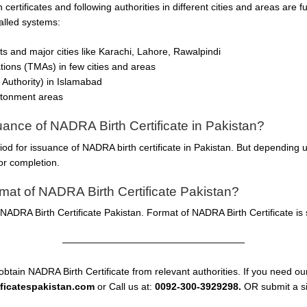
h certificates and following authorities in different cities and areas are
talled systems:
icts and major cities like Karachi, Lahore, Rawalpindi
ations (TMAs) in few cities and areas
Authority) in Islamabad
ntonment areas
suance of NADRA Birth Certificate in Pakistan?
riod for issuance of NADRA birth certificate in Pakistan. But depending
or completion.
at of NADRA Birth Certificate Pakistan?
ADRA Birth Certificate Pakistan. Format of NADRA Birth Certificate is 
———————————————————
obtain NADRA Birth Certificate from relevant authorities. If you need our
ificatespakistan.com
or Call us at:
0092-300-3929298.
OR submit a si