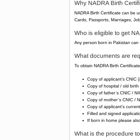
Why NADRA Birth Certif
NADRA Birth Certificate can be 
Cards, Passports, Marriages, Jobs
Who is eligible to get NA
Any person born in Pakistan can 
What documents are requ
To obtain NADRA Birth Certificat
Copy of applicant’s CNIC (
Copy of hospital / old birth 
Copy of father’s CNIC / N
Copy of mother’s CNIC / 
Copy of applicant’s current
Filled and signed applicat
If born in home please als
What is the procedure to