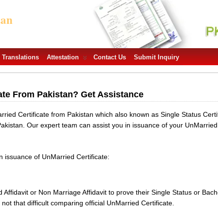
tan
Translations
Attestation
Contact Us
Submit Inquiry
ate From Pakistan? Get Assistance
ied Certificate from Pakistan which also known as Single Status Certif
Pakistan. Our expert team can assist you in issuance of your UnMarried
in issuance of UnMarried Certificate:
Affidavit or Non Marriage Affidavit to prove their Single Status or B
not that difficult comparing official UnMarried Certificate.