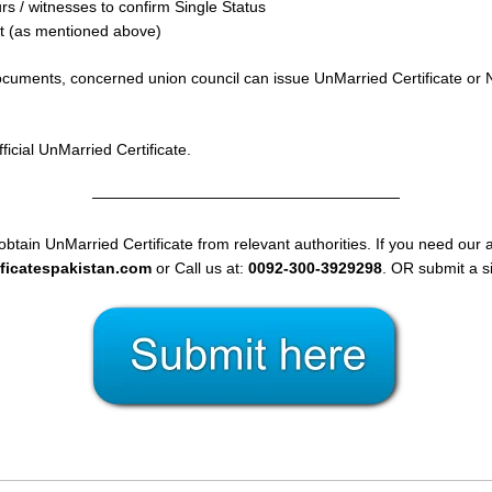
s / witnesses to confirm Single Status
it (as mentioned above)
 documents, concerned union council can issue UnMarried Certificate or N
icial UnMarried Certificate.
————————————————————
obtain UnMarried Certificate from relevant authorities. If you need our a
ificatespakistan.com
or Call us at:
0092-300-3929298
. OR submit a s