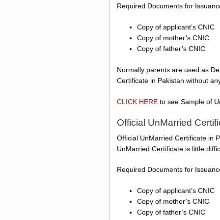
Required Documents for Issuance 
Copy of applicant’s CNIC
Copy of mother’s CNIC
Copy of father’s CNIC
Normally parents are used as Dep
Certificate in Pakistan without a
CLICK HERE
to see Sample of Un
Official UnMarried Certif
Official UnMarried Certificate in 
UnMarried Certificate is little dif
Required Documents for Issuance 
Copy of applicant’s CNIC
Copy of mother’s CNIC
Copy of father’s CNIC