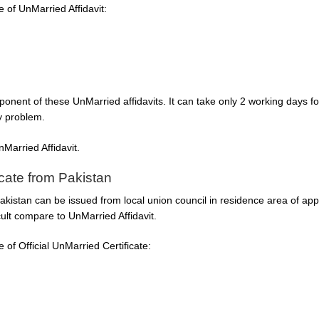
of UnMarried Affidavit:
onent of these UnMarried affidavits. It can take only 2 working days f
ny problem.
Married Affidavit.
icate from Pakistan
Pakistan can be issued from local union council in residence area of appl
ficult compare to UnMarried Affidavit.
of Official UnMarried Certificate: