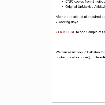
CNIC copies from 2 neibour
Original UnMarried Affidav
After the receipt of all required
7 working days.
CLICK HERE
to see Sample of Off
We can assist you in Pakistan to 
contact us at
service@birthcert