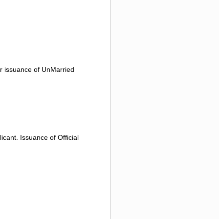
or issuance of UnMarried
icant. Issuance of Official