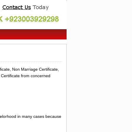
icate, Non Marriage Certificate,
 Certificate from concerned
achelorhood in many cases because