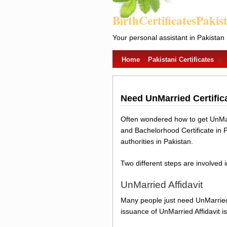
BirthCertificatesPakis
Your personal assistant in Pakistan
Home
Pakistani Certificates
Need UnMarried Certific
Often wondered how to get UnMarr
and Bachelorhood Certificate in 
authorities in Pakistan.
Two different steps are involved 
UnMarried Affidavit
Many people just need UnMarried 
issuance of UnMarried Affidavit is 