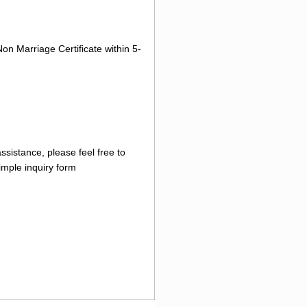
on Marriage Certificate within 5-
ssistance, please feel free to
imple inquiry form