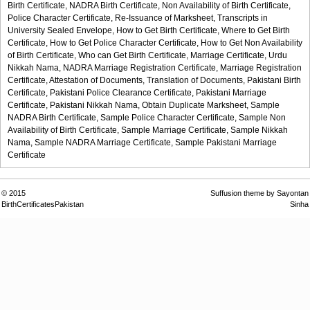
Birth Certificate,
NADRA Birth Certificate,
Non Availability of Birth Certificate,
Police Character Certificate,
Re-Issuance of Marksheet,
Transcripts in
University Sealed Envelope,
How to Get Birth Certificate,
Where to Get Birth
Certificate,
How to Get Police Character Certificate,
How to Get Non Availability
of Birth Certificate,
Who can Get Birth Certificate,
Marriage Certificate,
Urdu
Nikkah Nama,
NADRA Marriage Registration Certificate,
Marriage Registration
Certificate,
Attestation of Documents,
Translation of Documents,
Pakistani Birth
Certificate,
Pakistani Police Clearance Certificate,
Pakistani Marriage
Certificate,
Pakistani Nikkah Nama,
Obtain Duplicate Marksheet,
Sample
NADRA Birth Certificate,
Sample Police Character Certificate,
Sample Non
Availability of Birth Certificate,
Sample Marriage Certificate,
Sample Nikkah
Nama,
Sample NADRA Marriage Certificate,
Sample Pakistani Marriage
Certificate
© 2015
Suffusion theme by Sayontan
BirthCertificatesPakistan
Sinha