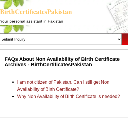
BirthCertificatesPakistan
Your personal assistant in Pakistan
FAQs About Non Availability of Birth Certificate
Archives - BirthCertificatesPakistan
I am not citizen of Pakistan, Can I still get Non
Availability of Birth Certificate?
Why Non Availability of Birth Certificate is needed?