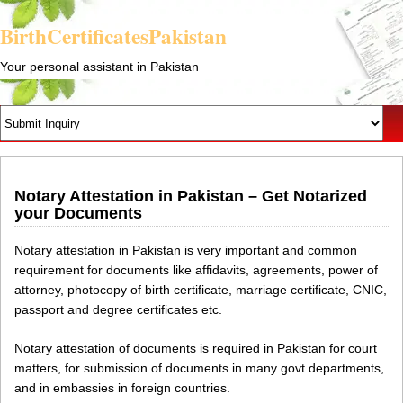
BirthCertificatesPakistan
Your personal assistant in Pakistan
Notary Attestation in Pakistan – Get Notarized
your Documents
Notary attestation in Pakistan is very important and common
requirement for documents like affidavits, agreements, power of
attorney, photocopy of birth certificate, marriage certificate, CNIC,
passport and degree certificates etc.
Notary attestation of documents is required in Pakistan for court
matters, for submission of documents in many govt departments,
and in embassies in foreign countries.