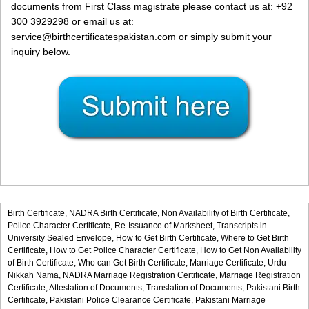
documents from First Class magistrate please contact us at: +92
300 3929298 or email us at:
service@birthcertificatespakistan.com or simply submit your
inquiry below.
Birth Certificate,
NADRA Birth Certificate,
Non Availability of Birth Certificate,
Police Character Certificate,
Re-Issuance of Marksheet,
Transcripts in
University Sealed Envelope,
How to Get Birth Certificate,
Where to Get Birth
Certificate,
How to Get Police Character Certificate,
How to Get Non Availability
of Birth Certificate,
Who can Get Birth Certificate,
Marriage Certificate,
Urdu
Nikkah Nama,
NADRA Marriage Registration Certificate,
Marriage Registration
Certificate,
Attestation of Documents,
Translation of Documents,
Pakistani Birth
Certificate,
Pakistani Police Clearance Certificate,
Pakistani Marriage