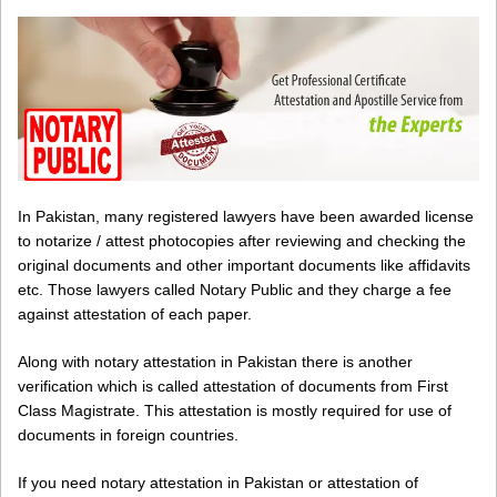
In Pakistan, many registered lawyers have been awarded license
to notarize / attest photocopies after reviewing and checking the
original documents and other important documents like affidavits
etc. Those lawyers called Notary Public and they charge a fee
against attestation of each paper.
Along with notary attestation in Pakistan there is another
verification which is called attestation of documents from First
Class Magistrate. This attestation is mostly required for use of
documents in foreign countries.
If you need notary attestation in Pakistan or attestation of