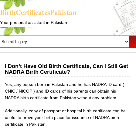
BirthCertificatesPakistan
Your personal assistant in Pakistan
I Don’t Have Old Birth Certificate, Can I Still Get
NADRA Birth Certificate?
Yes, any person born in Pakistan and he has NADRA ID card (
CNIC / NICOP ) and ID cards of his parents can obtain his
NADRA birth certificate from Pakistan without any problem.
Additionally, copy of passport or hospital birth certificate can be
useful to prove your birth place for issuance of NADRA birth
certificate in Pakistan.