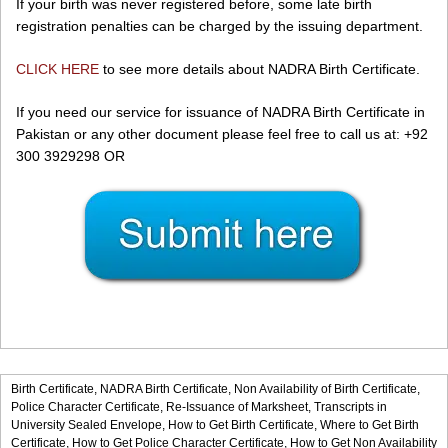
If your birth was never registered before, some late birth
registration penalties can be charged by the issuing department.
CLICK HERE
to see more details about NADRA Birth Certificate.
If you need our service for issuance of NADRA Birth Certificate in
Pakistan or any other document please feel free to call us at: +92
300 3929298 OR
Birth Certificate,
NADRA Birth Certificate,
Non Availability of Birth Certificate,
Police Character Certificate,
Re-Issuance of Marksheet,
Transcripts in
University Sealed Envelope,
How to Get Birth Certificate,
Where to Get Birth
Certificate,
How to Get Police Character Certificate,
How to Get Non Availability