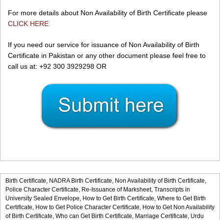
For more details about Non Availability of Birth Certificate please
CLICK HERE
If you need our service for issuance of Non Availability of Birth
Certificate in Pakistan or any other document please feel free to
call us at: +92 300 3929298 OR
Birth Certificate,
NADRA Birth Certificate,
Non Availability of Birth Certificate,
Police Character Certificate,
Re-Issuance of Marksheet,
Transcripts in
University Sealed Envelope,
How to Get Birth Certificate,
Where to Get Birth
Certificate,
How to Get Police Character Certificate,
How to Get Non Availability
of Birth Certificate,
Who can Get Birth Certificate,
Marriage Certificate,
Urdu