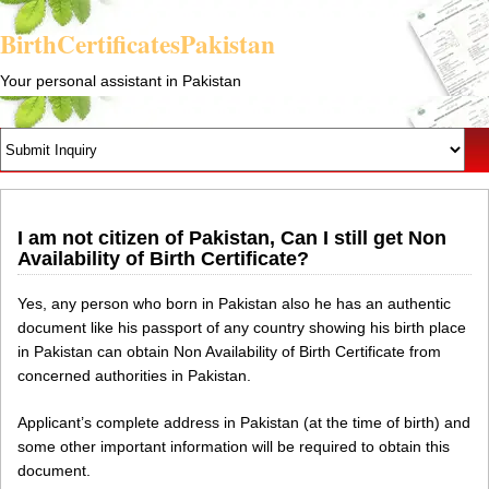
BirthCertificatesPakistan
Your personal assistant in Pakistan
I am not citizen of Pakistan, Can I still get Non
Availability of Birth Certificate?
Yes, any person who born in Pakistan also he has an authentic
document like his passport of any country showing his birth place
in Pakistan can obtain Non Availability of Birth Certificate from
concerned authorities in Pakistan.
Applicant’s complete address in Pakistan (at the time of birth) and
some other important information will be required to obtain this
document.