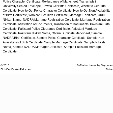
Police Character Certificate,
Re-Issuance of Marksheet,
Transcripts in
University Sealed Envelope,
How to Get Birth Certificate,
Where to Get Birth
Certificate,
How to Get Police Character Certificate,
How to Get Non Availability
of Birth Certificate,
Who can Get Birth Certificate,
Marriage Certificate,
Urdu
Nikkah Nama,
NADRA Marriage Registration Certificate,
Marriage Registration
Certificate,
Attestation of Documents,
Translation of Documents,
Pakistani Birth
Certificate,
Pakistani Police Clearance Certificate,
Pakistani Marriage
Certificate,
Pakistani Nikkah Nama,
Obtain Duplicate Marksheet,
Sample
NADRA Birth Certificate,
Sample Police Character Certificate,
Sample Non
Availability of Birth Certificate,
Sample Marriage Certificate,
Sample Nikkah
Nama,
Sample NADRA Marriage Certificate,
Sample Pakistani Marriage
Certificate
© 2015
Suffusion theme by Sayontan
BirthCertificatesPakistan
Sinha