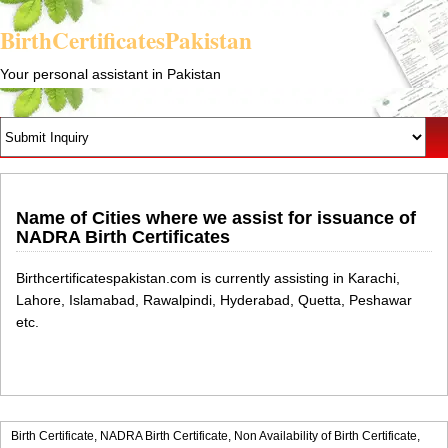
BirthCertificatesPakistan
Your personal assistant in Pakistan
Name of Cities where we assist for issuance of
NADRA Birth Certificates
Birthcertificatespakistan.com is currently assisting in Karachi,
Lahore, Islamabad, Rawalpindi, Hyderabad, Quetta, Peshawar
etc.
Birth Certificate,
NADRA Birth Certificate,
Non Availability of Birth Certificate,