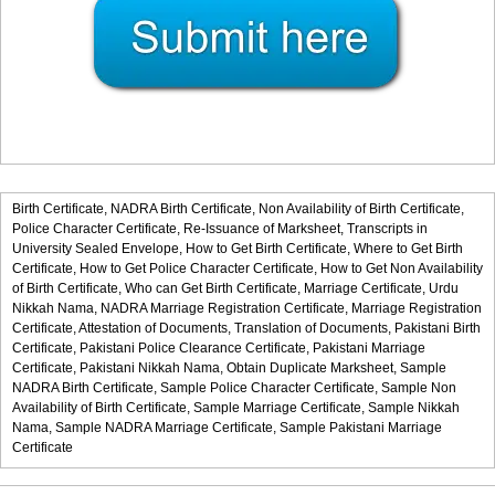
Birth Certificate,
NADRA Birth Certificate,
Non Availability of Birth Certificate,
Police Character Certificate,
Re-Issuance of Marksheet,
Transcripts in
University Sealed Envelope,
How to Get Birth Certificate,
Where to Get Birth
Certificate,
How to Get Police Character Certificate,
How to Get Non Availability
of Birth Certificate,
Who can Get Birth Certificate,
Marriage Certificate,
Urdu
Nikkah Nama,
NADRA Marriage Registration Certificate,
Marriage Registration
Certificate,
Attestation of Documents,
Translation of Documents,
Pakistani Birth
Certificate,
Pakistani Police Clearance Certificate,
Pakistani Marriage
Certificate,
Pakistani Nikkah Nama,
Obtain Duplicate Marksheet,
Sample
NADRA Birth Certificate,
Sample Police Character Certificate,
Sample Non
Availability of Birth Certificate,
Sample Marriage Certificate,
Sample Nikkah
Nama,
Sample NADRA Marriage Certificate,
Sample Pakistani Marriage
Certificate