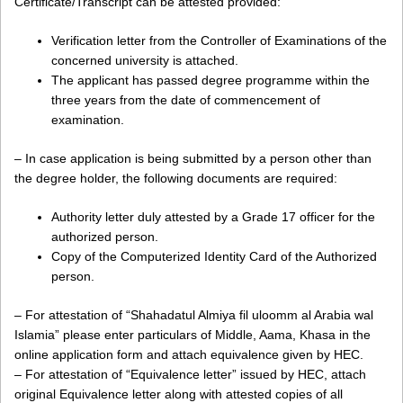
Certificate/Transcript can be attested provided:
Verification letter from the Controller of Examinations of the
concerned university is attached.
The applicant has passed degree programme within the
three years from the date of commencement of
examination.
– In case application is being submitted by a person other than
the degree holder, the following documents are required:
Authority letter duly attested by a Grade 17 officer for the
authorized person.
Copy of the Computerized Identity Card of the Authorized
person.
– For attestation of “Shahadatul Almiya fil uloomm al Arabia wal
Islamia” please enter particulars of Middle, Aama, Khasa in the
online application form and attach equivalence given by HEC.
– For attestation of “Equivalence letter” issued by HEC, attach
original Equivalence letter along with attested copies of all