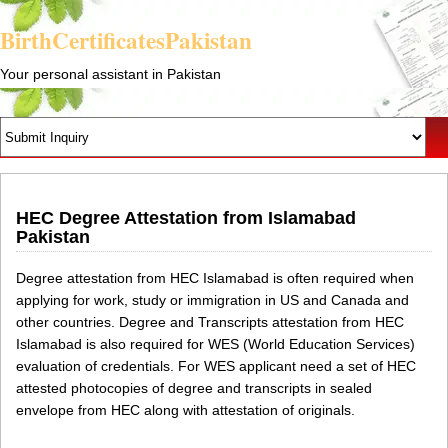
BirthCertificatesPakistan
Your personal assistant in Pakistan
HEC Degree Attestation from Islamabad
Pakistan
Degree attestation from HEC Islamabad is often required when
applying for work, study or immigration in US and Canada and
other countries. Degree and Transcripts attestation from HEC
Islamabad is also required for WES (World Education Services)
evaluation of credentials. For WES applicant need a set of HEC
attested photocopies of degree and transcripts in sealed
envelope from HEC along with attestation of originals.