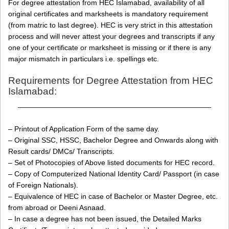
For degree attestation from HEC Islamabad, availability of all
original certificates and marksheets is mandatory requirement
(from matric to last degree). HEC is very strict in this attestation
process and will never attest your degrees and transcripts if any
one of your certificate or marksheet is missing or if there is any
major mismatch in particulars i.e. spellings etc.
Requirements for Degree Attestation from HEC
Islamabad:
———————————————————————————
– Printout of Application Form of the same day.
– Original SSC, HSSC, Bachelor Degree and Onwards along with
Result cards/ DMCs/ Transcripts.
– Set of Photocopies of Above listed documents for HEC record.
– Copy of Computerized National Identity Card/ Passport (in case
of Foreign Nationals).
– Equivalence of HEC in case of Bachelor or Master Degree, etc.
from abroad or Deeni Asnaad.
– In case a degree has not been issued, the Detailed Marks