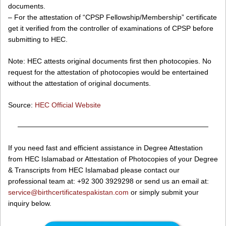
documents.
– For the attestation of “CPSP Fellowship/Membership” certificate
get it verified from the controller of examinations of CPSP before
submitting to HEC.
Note: HEC attests original documents first then photocopies. No
request for the attestation of photocopies would be entertained
without the attestation of original documents.
Source:
HEC Official Website
———————————————————————————
If you need fast and efficient assistance in Degree Attestation
from HEC Islamabad or Attestation of Photocopies of your Degree
& Transcripts from HEC Islamabad please contact our
professional team at: +92 300 3929298 or send us an email at:
service@birthcertificatespakistan.com
or simply submit your
inquiry below.