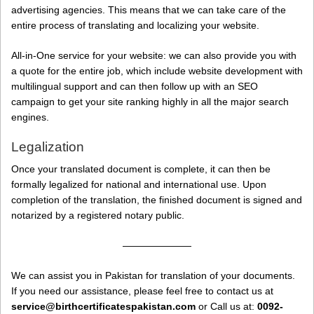
advertising agencies. This means that we can take care of the
entire process of translating and localizing your website.
All-in-One service for your website: we can also provide you with
a quote for the entire job, which include website development with
multilingual support and can then follow up with an SEO
campaign to get your site ranking highly in all the major search
engines.
Legalization
Once your translated document is complete, it can then be
formally legalized for national and international use. Upon
completion of the translation, the finished document is signed and
notarized by a registered notary public.
———————
We can assist you in Pakistan for translation of your documents.
If you need our assistance, please feel free to contact us at
service@birthcertificatespakistan.com
or Call us at:
0092-