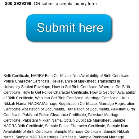
300-3929298
. OR submit a simple inquiry form
Birth Certificate,
NADRA Birth Certificate,
Non Availability of Birth Certificate,
Police Character Certificate,
Re-Issuance of Marksheet,
Transcripts in
University Sealed Envelope,
How to Get Birth Certificate,
Where to Get Birth
Certificate,
How to Get Police Character Certificate,
How to Get Non Availability
of Birth Certificate,
Who can Get Birth Certificate,
Marriage Certificate,
Urdu
Nikkah Nama,
NADRA Marriage Registration Certificate,
Marriage Registration
Certificate,
Attestation of Documents,
Translation of Documents,
Pakistani Birth
Certificate,
Pakistani Police Clearance Certificate,
Pakistani Marriage
Certificate,
Pakistani Nikkah Nama,
Obtain Duplicate Marksheet,
Sample
NADRA Birth Certificate,
Sample Police Character Certificate,
Sample Non
Availability of Birth Certificate,
Sample Marriage Certificate,
Sample Nikkah
Nama,
Sample NADRA Marriage Certificate,
Sample Pakistani Marriage