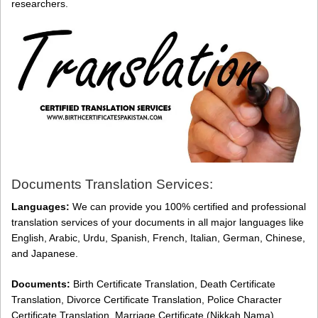
researchers.
Documents Translation Services:
Languages:
We can provide you 100% certified and professional
translation services of your documents in all major languages like
English, Arabic, Urdu, Spanish, French, Italian, German, Chinese,
and Japanese.
Documents:
Birth Certificate Translation, Death Certificate
Translation, Divorce Certificate Translation, Police Character
Certificate Translation, Marriage Certificate (Nikkah Nama)