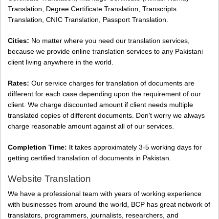
Translation, Degree Certificate Translation, Transcripts
Translation, CNIC Translation, Passport Translation.
Cities:
No matter where you need our translation services,
because we provide online translation services to any Pakistani
client living anywhere in the world.
Rates:
Our service charges for translation of documents are
different for each case depending upon the requirement of our
client. We charge discounted amount if client needs multiple
translated copies of different documents. Don’t worry we always
charge reasonable amount against all of our services.
Completion Time:
It takes approximately 3-5 working days for
getting certified translation of documents in Pakistan.
Website Translation
We have a professional team with years of working experience
with businesses from around the world, BCP has great network of
translators, programmers, journalists, researchers, and