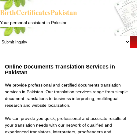
BirthCertificatesPakistan
Your personal assistant in Pakistan
Online Documents Translation Services in
Pakistan
We provide professional and certified documents translation
services in Pakistan. Our translation services range from simple
document translations to business interpreting, multilingual
research and website localization.
We can provide you quick, professional and accurate results of
your translation needs with our network of qualified and
experienced translators, interpreters, proofreaders and