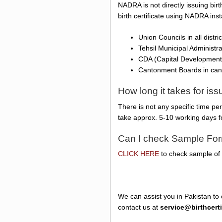
NADRA is not directly issuing birt
birth certificate using NADRA ins
Union Councils in all distr
Tehsil Municipal Administr
CDA (Capital Development 
Cantonment Boards in ca
How long it takes for is
There is not any specific time pe
take approx. 5-10 working days f
Can I check Sample Form
CLICK HERE
to check sample of N
We can assist you in Pakistan to 
contact us at
service@birthcert