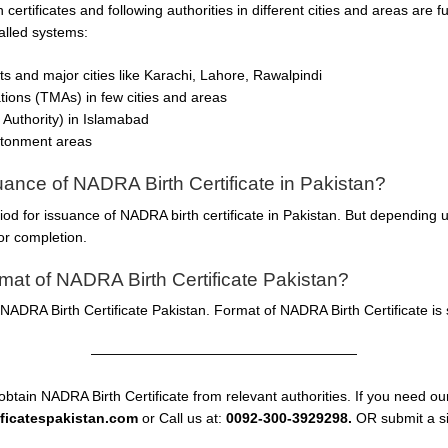
h certificates and following authorities in different cities and areas are
talled systems:
icts and major cities like Karachi, Lahore, Rawalpindi
ations (TMAs) in few cities and areas
Authority) in Islamabad
ntonment areas
suance of NADRA Birth Certificate in Pakistan?
riod for issuance of NADRA birth certificate in Pakistan. But depending
or completion.
at of NADRA Birth Certificate Pakistan?
ADRA Birth Certificate Pakistan. Format of NADRA Birth Certificate is 
———————————————————
obtain NADRA Birth Certificate from relevant authorities. If you need our
ificatespakistan.com
or Call us at:
0092-300-3929298.
OR submit a si