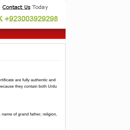
ificate are fully authentic and
 because they contain both Urdu
 name of grand father, religion,