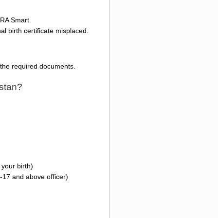
ADRA Smart
l birth certificate misplaced.
l the required documents.
istan?
your birth)
-17 and above officer)