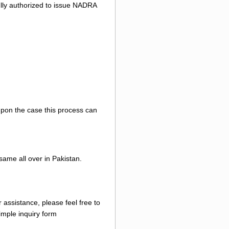
 fully authorized to issue NADRA
 upon the case this process can
same all over in Pakistan.
 assistance, please feel free to
mple inquiry form