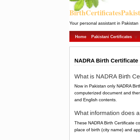
BirthCertificatesPakis
Your personal assistant in Pakistan
Home
Pakistani Certificates
NADRA Birth Certificate
What is NADRA Birth Cer
Now in Pakistan only NADRA Birth 
computerized document and there 
and English contents.
What information does a
These NADRA Birth Certificate con
place of birth (city name) and app