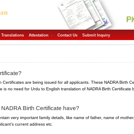
tan
Translations
Attestation
Contact Us
Submit Inquiry
tificate?
Certificates are being issued for all applicants. These NADRA Birth Cert
is no need for Urdu to English translation of NADRA Birth Certificate
 NADRA Birth Certificate have?
tain very important family details, like name of father, name of mother,
licant’s current address etc.