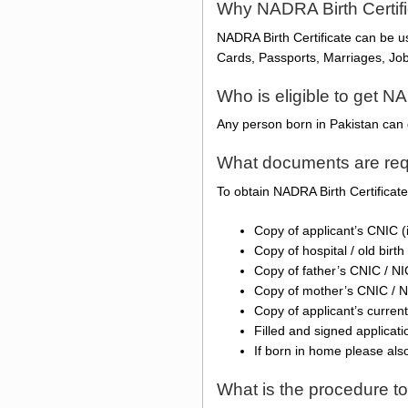
Why NADRA Birth Certif
NADRA Birth Certificate can be 
Cards, Passports, Marriages, Jobs
Who is eligible to get NA
Any person born in Pakistan can 
What documents are requ
To obtain NADRA Birth Certificat
Copy of applicant’s CNIC (
Copy of hospital / old birth 
Copy of father’s CNIC / N
Copy of mother’s CNIC / 
Copy of applicant’s current
Filled and signed applicat
If born in home please als
What is the procedure to