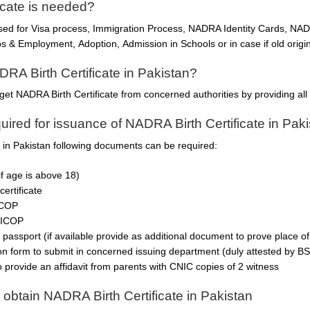
icate is needed?
used for Visa process, Immigration Process, NADRA Identity Cards, N
 & Employment, Adoption, Admission in Schools or in case if old origina
DRA Birth Certificate in Pakistan?
get NADRA Birth Certificate from concerned authorities by providing al
ired for issuance of NADRA Birth Certificate in Pak
e in Pakistan following documents can be required:
if age is above 18)
certificate
ICOP
NICOP
 passport (if available provide as additional document to prove place of 
ion form to submit in concerned issuing department (duly attested by BS
o provide an affidavit from parents with CNIC copies of 2 witness
 obtain NADRA Birth Certificate in Pakistan