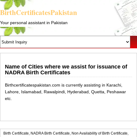
BirthCertificatesPakistan
Your personal assistant in Pakistan
Name of Cities where we assist for issuance of
NADRA Birth Certificates
Birthcertificatespakistan.com is currently assisting in Karachi,
Lahore, Islamabad, Rawalpindi, Hyderabad, Quetta, Peshawar
etc.
Birth Certificate,
NADRA Birth Certificate,
Non Availability of Birth Certificate,