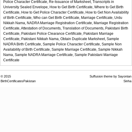
Police Character Certificate,
Re-Issuance of Marksheet,
Transcripts in
University Sealed Envelope,
How to Get Birth Certificate,
Where to Get Birth
Certificate,
How to Get Police Character Certificate,
How to Get Non Availability
of Birth Certificate,
Who can Get Birth Certificate,
Marriage Certificate,
Urdu
Nikkah Nama,
NADRA Marriage Registration Certificate,
Marriage Registration
Certificate,
Attestation of Documents,
Translation of Documents,
Pakistani Birth
Certificate,
Pakistani Police Clearance Certificate,
Pakistani Marriage
Certificate,
Pakistani Nikkah Nama,
Obtain Duplicate Marksheet,
Sample
NADRA Birth Certificate,
Sample Police Character Certificate,
Sample Non
Availability of Birth Certificate,
Sample Marriage Certificate,
Sample Nikkah
Nama,
Sample NADRA Marriage Certificate,
Sample Pakistani Marriage
Certificate
© 2015
Suffusion theme by Sayontan
BirthCertificatesPakistan
Sinha