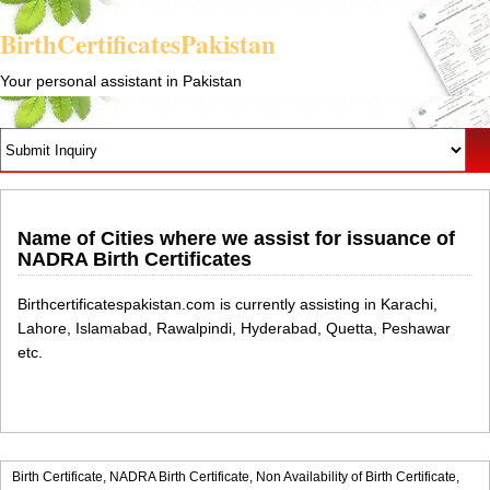
BirthCertificatesPakistan
Your personal assistant in Pakistan
Name of Cities where we assist for issuance of
NADRA Birth Certificates
Birthcertificatespakistan.com is currently assisting in Karachi,
Lahore, Islamabad, Rawalpindi, Hyderabad, Quetta, Peshawar
etc.
Birth Certificate,
NADRA Birth Certificate,
Non Availability of Birth Certificate,