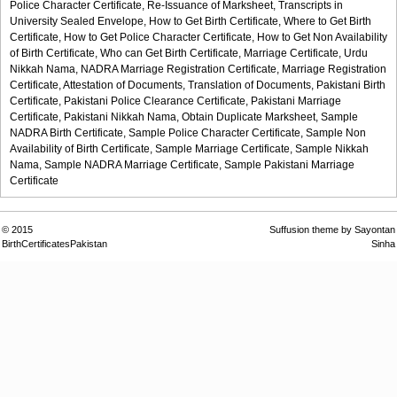
Police Character Certificate,
Re-Issuance of Marksheet,
Transcripts in
University Sealed Envelope,
How to Get Birth Certificate,
Where to Get Birth
Certificate,
How to Get Police Character Certificate,
How to Get Non Availability
of Birth Certificate,
Who can Get Birth Certificate,
Marriage Certificate,
Urdu
Nikkah Nama,
NADRA Marriage Registration Certificate,
Marriage Registration
Certificate,
Attestation of Documents,
Translation of Documents,
Pakistani Birth
Certificate,
Pakistani Police Clearance Certificate,
Pakistani Marriage
Certificate,
Pakistani Nikkah Nama,
Obtain Duplicate Marksheet,
Sample
NADRA Birth Certificate,
Sample Police Character Certificate,
Sample Non
Availability of Birth Certificate,
Sample Marriage Certificate,
Sample Nikkah
Nama,
Sample NADRA Marriage Certificate,
Sample Pakistani Marriage
Certificate
© 2015
Suffusion theme by Sayontan
BirthCertificatesPakistan
Sinha