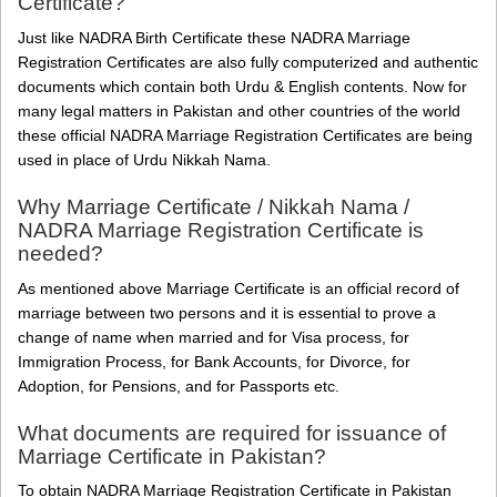
Certificate?
Just like NADRA Birth Certificate these NADRA Marriage
Registration Certificates are also fully computerized and authentic
documents which contain both Urdu & English contents. Now for
many legal matters in Pakistan and other countries of the world
these official NADRA Marriage Registration Certificates are being
used in place of Urdu Nikkah Nama.
Why Marriage Certificate / Nikkah Nama /
NADRA Marriage Registration Certificate is
needed?
As mentioned above Marriage Certificate is an official record of
marriage between two persons and it is essential to prove a
change of name when married and for Visa process, for
Immigration Process, for Bank Accounts, for Divorce, for
Adoption, for Pensions, and for Passports etc.
What documents are required for issuance of
Marriage Certificate in Pakistan?
To obtain NADRA Marriage Registration Certificate in Pakistan