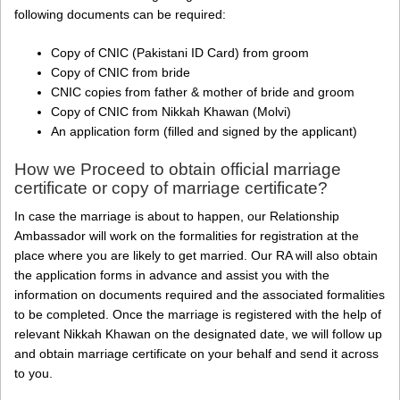
following documents can be required:
Copy of CNIC (Pakistani ID Card) from groom
Copy of CNIC from bride
CNIC copies from father & mother of bride and groom
Copy of CNIC from Nikkah Khawan (Molvi)
An application form (filled and signed by the applicant)
How we Proceed to obtain official marriage
certificate or copy of marriage certificate?
In case the marriage is about to happen, our Relationship
Ambassador will work on the formalities for registration at the
place where you are likely to get married. Our RA will also obtain
the application forms in advance and assist you with the
information on documents required and the associated formalities
to be completed. Once the marriage is registered with the help of
relevant Nikkah Khawan on the designated date, we will follow up
and obtain marriage certificate on your behalf and send it across
to you.