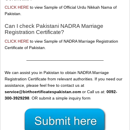
CLICK HERE
to view Sample of Official Urdu Nikkah Nama of
Pakistan.
Can I check Pakistani NADRA Marriage
Registration Certificate?
CLICK HERE
to view Sample of NADRA Marriage Registration
Certificate of Pakistan.
———————————————————
We can assist you in Pakistan to obtain NADRA Marriage
Registration Certificate from relevant authorities. If you need our
assistance, please feel free to contact us at
service@birthcertificatespakistan.com
or Call us at:
0092-
300-3929298
. OR submit a simple inquiry form