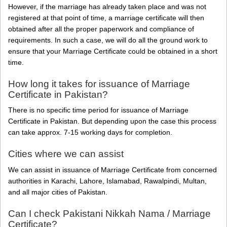
However, if the marriage has already taken place and was not
registered at that point of time, a marriage certificate will then
obtained after all the proper paperwork and compliance of
requirements. In such a case, we will do all the ground work to
ensure that your Marriage Certificate could be obtained in a short
time.
How long it takes for issuance of Marriage
Certificate in Pakistan?
There is no specific time period for issuance of Marriage
Certificate in Pakistan. But depending upon the case this process
can take approx. 7-15 working days for completion.
Cities where we can assist
We can assist in issuance of Marriage Certificate from concerned
authorities in Karachi, Lahore, Islamabad, Rawalpindi, Multan,
and all major cities of Pakistan.
Can I check Pakistani Nikkah Nama / Marriage
Certificate?