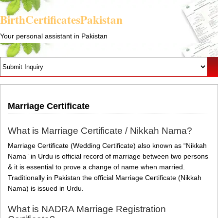
BirthCertificatesPakistan
Your personal assistant in Pakistan
Marriage Certificate
What is Marriage Certificate / Nikkah Nama?
Marriage Certificate (Wedding Certificate) also known as “Nikkah
Nama” in Urdu is official record of marriage between two persons
& it is essential to prove a change of name when married.
Traditionally in Pakistan the official Marriage Certificate (Nikkah
Nama) is issued in Urdu.
What is NADRA Marriage Registration