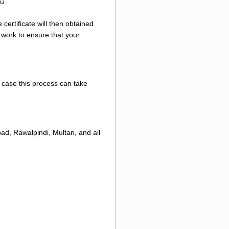
u.
certificate will then obtained
 work to ensure that your
e case this process can take
ad, Rawalpindi, Multan, and all