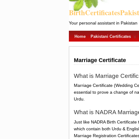
BirthCertificatesPakis
Your personal assistant in Pakistan
Home
Pakistani Certificates
Marriage Certificate
What is Marriage Certif
Marriage Certificate (Wedding Cer
essential to prove a change of na
Urdu.
What is NADRA Marriage 
Just like NADRA Birth Certificat
which contain both Urdu & Englis
Marriage Registration Certificat