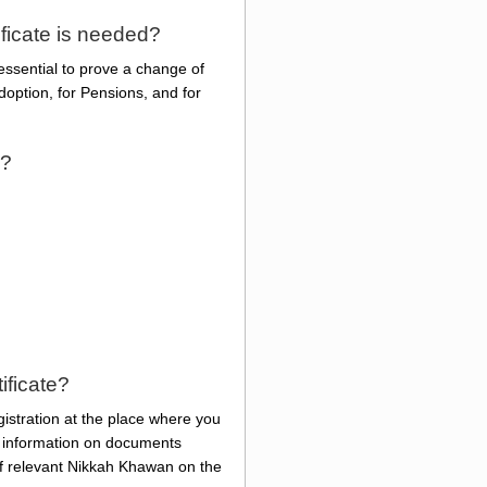
ficate is needed?
essential to prove a change of
option, for Pensions, and for
n?
ificate?
gistration at the place where you
he information on documents
of relevant Nikkah Khawan on the