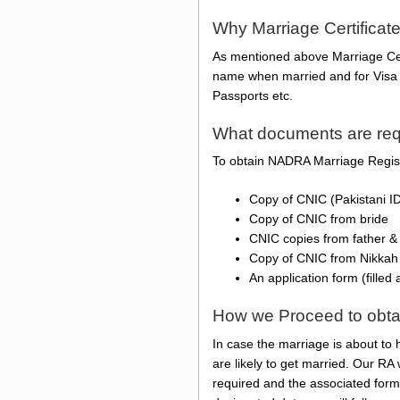
Why Marriage Certificat
As mentioned above Marriage Certi
name when married and for Visa p
Passports etc.
What documents are requi
To obtain NADRA Marriage Registr
Copy of CNIC (Pakistani I
Copy of CNIC from bride
CNIC copies from father &
Copy of CNIC from Nikkah
An application form (filled
How we Proceed to obtain 
In case the marriage is about to 
are likely to get married. Our RA
required and the associated form