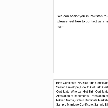
We can assist you in Pakistan to 
please feel free to contact us at
form
Birth Certificate,
NADRA Birth Certificate
Sealed Envelope,
How to Get Birth Certi
Certificate,
Who can Get Birth Certificate
Attestation of Documents,
Translation o
Nikkah Nama,
Obtain Duplicate Marksh
Sample Marriage Certificate,
Sample N