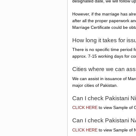
designated date, we will follow u
However, if the marriage has alre
after all the proper paperwork an
Marriage Certificate could be obt
How long it takes for iss
There is no specific time period 
approx. 7-15 working days for co
Cities where we can ass
We can assist in issuance of Marr
major cities of Pakistan.
Can I check Pakistani N
CLICK HERE
to view Sample of O
Can I check Pakistani N
CLICK HERE
to view Sample of N