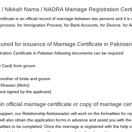
e / Nikkah Nama / NADRA Marriage Registration Certi
ficate is an official record of marriage between two persons and it is 
rocess, for Immigration Process, for Bank Accounts, for Divorce, for Ad
red for issuance of Marriage Certificate in Pakista
ation Certificate in Pakistan following documents can be required:
D Card) from groom
 mother of bride and groom
 Khawan (Molvi)
 and signed by the applicant)
official marriage certificate or copy of marriage cert
happen, our Relationship Ambassador will work on the formalities for re
 will also obtain the application forms in advance and assist you with t
alities to be completed. Once the marriage is registered with the help 