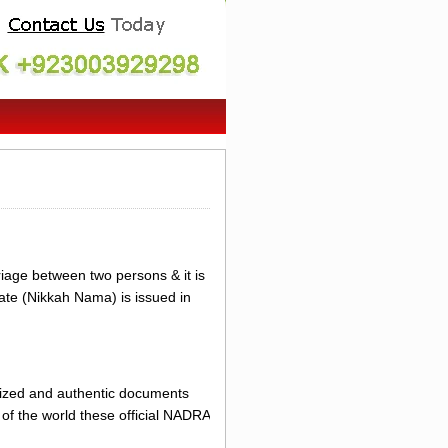
riage between two persons & it is
cate (Nikkah Nama) is issued in
erized and authentic documents
of the world these official NADRA