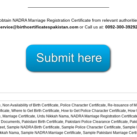
———————————————————
obtain NADRA Marriage Registration Certificate from relevant authoritie
service@birthcertificatespakistan.com
or Call us at:
0092-300-3929
,
Non Availability of Birth Certificate,
Police Character Certificate,
Re-Issuance of M
ficate,
Where to Get Birth Certificate,
How to Get Police Character Certificate,
How t
,
Marriage Certificate,
Urdu Nikkah Nama,
NADRA Marriage Registration Certificat
f Documents,
Pakistani Birth Certificate,
Pakistani Police Clearance Certificate,
Paki
eet,
Sample NADRA Birth Certificate,
Sample Police Character Certificate,
Sample No
ikkah Nama,
Sample NADRA Marriage Certificate,
Sample Pakistani Marriage Certi