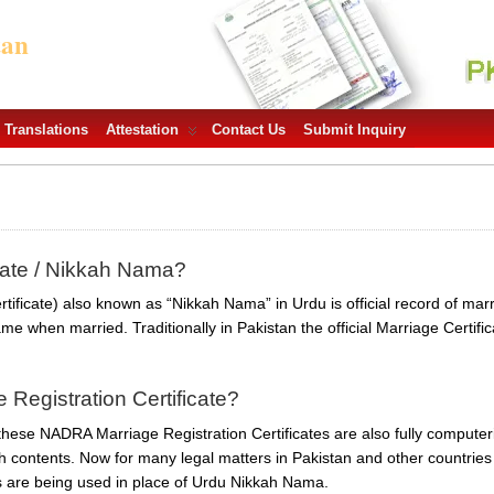
tan
Translations
Attestation
Contact Us
Submit Inquiry
icate / Nikkah Nama?
tificate) also known as “Nikkah Nama” in Urdu is official record of mar
me when married. Traditionally in Pakistan the official Marriage Certifi
Registration Certificate?
e these NADRA Marriage Registration Certificates are also fully comput
h contents. Now for many legal matters in Pakistan and other countries 
es are being used in place of Urdu Nikkah Nama.