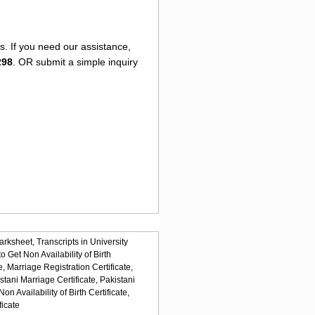
s. If you need our assistance,
298
. OR submit a simple inquiry
arksheet,
Transcripts in University
o Get Non Availability of Birth
e,
Marriage Registration Certificate,
stani Marriage Certificate,
Pakistani
n Availability of Birth Certificate,
ficate