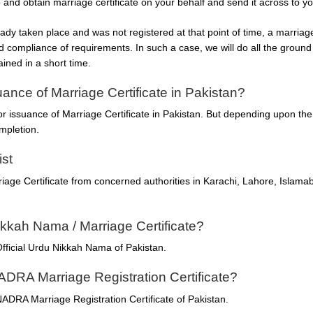
p and obtain marriage certificate on your behalf and send it across to yo
ady taken place and was not registered at that point of time, a marriage 
d compliance of requirements. In such a case, we will do all the ground
ained in a short time.
uance of Marriage Certificate in Pakistan?
for issuance of Marriage Certificate in Pakistan. But depending upon th
mpletion.
ist
iage Certificate from concerned authorities in Karachi, Lahore, Islamab
ikkah Nama / Marriage Certificate?
fficial Urdu Nikkah Nama of Pakistan.
ADRA Marriage Registration Certificate?
ADRA Marriage Registration Certificate of Pakistan.