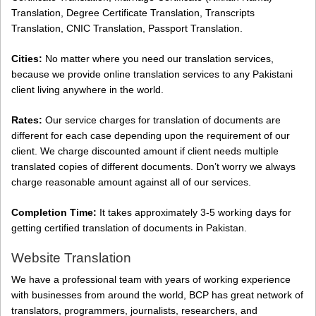
Translation, Degree Certificate Translation, Transcripts
Translation, CNIC Translation, Passport Translation.
Cities:
No matter where you need our translation services,
because we provide online translation services to any Pakistani
client living anywhere in the world.
Rates:
Our service charges for translation of documents are
different for each case depending upon the requirement of our
client. We charge discounted amount if client needs multiple
translated copies of different documents. Don’t worry we always
charge reasonable amount against all of our services.
Completion Time:
It takes approximately 3-5 working days for
getting certified translation of documents in Pakistan.
Website Translation
We have a professional team with years of working experience
with businesses from around the world, BCP has great network of
translators, programmers, journalists, researchers, and