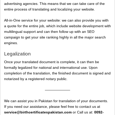
advertising agencies. This means that we can take care of the
entire process of translating and localizing your website.
All-in-One service for your website: we can also provide you with
a quote for the entire job, which include website development with
multilingual support and can then follow up with an SEO
campaign to get your site ranking highly in all the major search
engines.
Legalization
Once your translated document is complete, it can then be
formally legalized for national and international use. Upon
completion of the translation, the finished document is signed and
notarized by a registered notary public.
———————
We can assist you in Pakistan for translation of your documents.
If you need our assistance, please feel free to contact us at
service@birthcertificatespakistan.com
or Call us at:
0092-