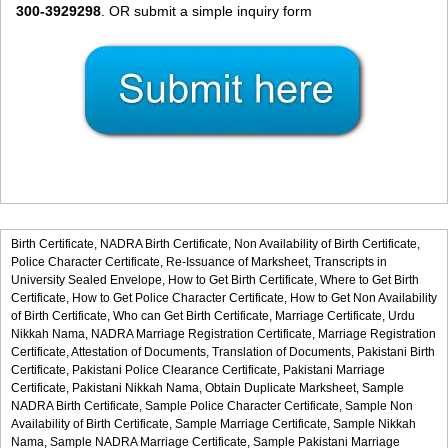
300-3929298
. OR submit a simple inquiry form
Birth Certificate,
NADRA Birth Certificate,
Non Availability of Birth Certificate,
Police Character Certificate,
Re-Issuance of Marksheet,
Transcripts in
University Sealed Envelope,
How to Get Birth Certificate,
Where to Get Birth
Certificate,
How to Get Police Character Certificate,
How to Get Non Availability
of Birth Certificate,
Who can Get Birth Certificate,
Marriage Certificate,
Urdu
Nikkah Nama,
NADRA Marriage Registration Certificate,
Marriage Registration
Certificate,
Attestation of Documents,
Translation of Documents,
Pakistani Birth
Certificate,
Pakistani Police Clearance Certificate,
Pakistani Marriage
Certificate,
Pakistani Nikkah Nama,
Obtain Duplicate Marksheet,
Sample
NADRA Birth Certificate,
Sample Police Character Certificate,
Sample Non
Availability of Birth Certificate,
Sample Marriage Certificate,
Sample Nikkah
Nama,
Sample NADRA Marriage Certificate,
Sample Pakistani Marriage