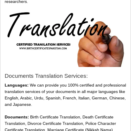
researchers.
Documents Translation Services:
Languages:
We can provide you 100% certified and professional
translation services of your documents in all major languages like
English, Arabic, Urdu, Spanish, French, Italian, German, Chinese,
and Japanese.
Documents:
Birth Certificate Translation, Death Certificate
Translation, Divorce Certificate Translation, Police Character
Certificate Translation, Marriage Certificate (Nikkah Nama)