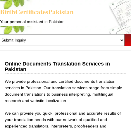
BirthCertificatesPakistan
Your personal assistant in Pakistan
Online Documents Translation Services in
Pakistan
We provide professional and certified documents translation
services in Pakistan. Our translation services range from simple
document translations to business interpreting, multilingual
research and website localization.
We can provide you quick, professional and accurate results of
your translation needs with our network of qualified and
experienced translators, interpreters, proofreaders and