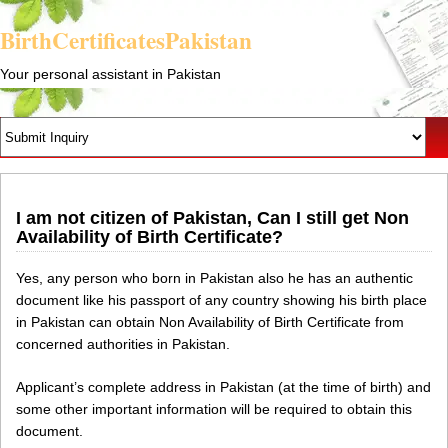
BirthCertificatesPakistan
Your personal assistant in Pakistan
I am not citizen of Pakistan, Can I still get Non
Availability of Birth Certificate?
Yes, any person who born in Pakistan also he has an authentic
document like his passport of any country showing his birth place
in Pakistan can obtain Non Availability of Birth Certificate from
concerned authorities in Pakistan.
Applicant’s complete address in Pakistan (at the time of birth) and
some other important information will be required to obtain this
document.