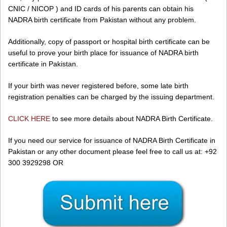
CNIC / NICOP ) and ID cards of his parents can obtain his
NADRA birth certificate from Pakistan without any problem.
Additionally, copy of passport or hospital birth certificate can be
useful to prove your birth place for issuance of NADRA birth
certificate in Pakistan.
If your birth was never registered before, some late birth
registration penalties can be charged by the issuing department.
CLICK HERE
to see more details about NADRA Birth Certificate.
If you need our service for issuance of NADRA Birth Certificate in
Pakistan or any other document please feel free to call us at: +92
300 3929298 OR