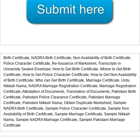
Birth Certificate,
NADRA Birth Certificate,
Non Availability of Birth Certificate,
Police Character Certificate,
Re-Issuance of Marksheet,
Transcripts in
University Sealed Envelope,
How to Get Birth Certificate,
Where to Get Birth
Certificate,
How to Get Police Character Certificate,
How to Get Non Availability
of Birth Certificate,
Who can Get Birth Certificate,
Marriage Certificate,
Urdu
Nikkah Nama,
NADRA Marriage Registration Certificate,
Marriage Registration
Certificate,
Attestation of Documents,
Translation of Documents,
Pakistani Birth
Certificate,
Pakistani Police Clearance Certificate,
Pakistani Marriage
Certificate,
Pakistani Nikkah Nama,
Obtain Duplicate Marksheet,
Sample
NADRA Birth Certificate,
Sample Police Character Certificate,
Sample Non
Availability of Birth Certificate,
Sample Marriage Certificate,
Sample Nikkah
Nama,
Sample NADRA Marriage Certificate,
Sample Pakistani Marriage
Certificate