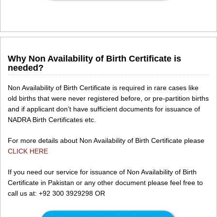
Why Non Availability of Birth Certificate is
needed?
Non Availability of Birth Certificate is required in rare cases like
old births that were never registered before, or pre-partition births
and if applicant don’t have sufficient documents for issuance of
NADRA Birth Certificates etc.
For more details about Non Availability of Birth Certificate please
CLICK HERE
If you need our service for issuance of Non Availability of Birth
Certificate in Pakistan or any other document please feel free to
call us at: +92 300 3929298 OR