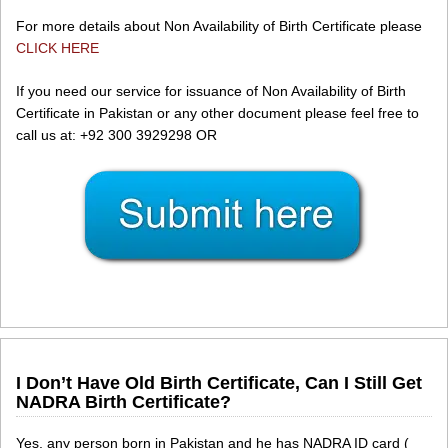
For more details about Non Availability of Birth Certificate please
CLICK HERE
If you need our service for issuance of Non Availability of Birth
Certificate in Pakistan or any other document please feel free to
call us at: +92 300 3929298 OR
I Don’t Have Old Birth Certificate, Can I Still Get
NADRA Birth Certificate?
Yes, any person born in Pakistan and he has NADRA ID card (