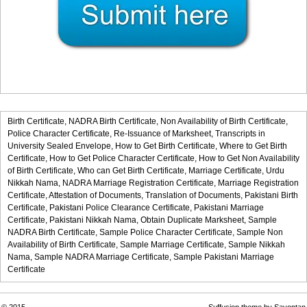
Birth Certificate,
NADRA Birth Certificate,
Non Availability of Birth Certificate,
Police Character Certificate,
Re-Issuance of Marksheet,
Transcripts in
University Sealed Envelope,
How to Get Birth Certificate,
Where to Get Birth
Certificate,
How to Get Police Character Certificate,
How to Get Non Availability
of Birth Certificate,
Who can Get Birth Certificate,
Marriage Certificate,
Urdu
Nikkah Nama,
NADRA Marriage Registration Certificate,
Marriage Registration
Certificate,
Attestation of Documents,
Translation of Documents,
Pakistani Birth
Certificate,
Pakistani Police Clearance Certificate,
Pakistani Marriage
Certificate,
Pakistani Nikkah Nama,
Obtain Duplicate Marksheet,
Sample
NADRA Birth Certificate,
Sample Police Character Certificate,
Sample Non
Availability of Birth Certificate,
Sample Marriage Certificate,
Sample Nikkah
Nama,
Sample NADRA Marriage Certificate,
Sample Pakistani Marriage
Certificate
© 2015
Suffusion theme by Sayontan