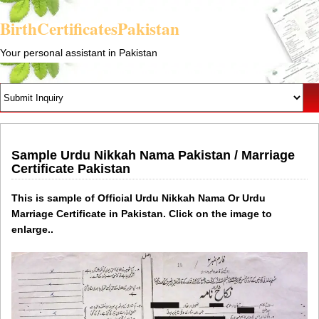
BirthCertificatesPakistan
Your personal assistant in Pakistan
Sample Urdu Nikkah Nama Pakistan / Marriage
Certificate Pakistan
This is sample of Official Urdu Nikkah Nama Or Urdu
Marriage Certificate in Pakistan. Click on the image to
enlarge..