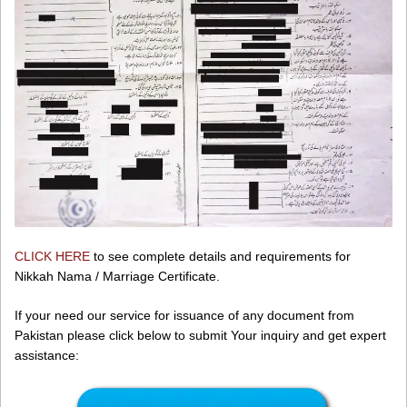
CLICK HERE
to see complete details and requirements for
Nikkah Nama / Marriage Certificate.
If your need our service for issuance of any document from
Pakistan please click below to submit Your inquiry and get expert
assistance: