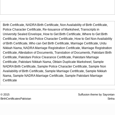
Birth Certificate,
NADRA Birth Certificate,
Non Availability of Birth Certificate,
Police Character Certificate,
Re-Issuance of Marksheet,
Transcripts in
University Sealed Envelope,
How to Get Birth Certificate,
Where to Get Birth
Certificate,
How to Get Police Character Certificate,
How to Get Non Availability
of Birth Certificate,
Who can Get Birth Certificate,
Marriage Certificate,
Urdu
Nikkah Nama,
NADRA Marriage Registration Certificate,
Marriage Registration
Certificate,
Attestation of Documents,
Translation of Documents,
Pakistani Birth
Certificate,
Pakistani Police Clearance Certificate,
Pakistani Marriage
Certificate,
Pakistani Nikkah Nama,
Obtain Duplicate Marksheet,
Sample
NADRA Birth Certificate,
Sample Police Character Certificate,
Sample Non
Availability of Birth Certificate,
Sample Marriage Certificate,
Sample Nikkah
Nama,
Sample NADRA Marriage Certificate,
Sample Pakistani Marriage
Certificate
© 2015
Suffusion theme by Sayontan
BirthCertificatesPakistan
Sinha