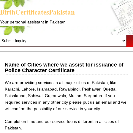
BirthCertificatesPakistan
Your personal assistant in Pakistan
Name of Cities where we assist for issuance of
Police Character Certificate
We are providing services in all major cities of Pakistan, like
Karachi, Lahore, Islamabad, Rawalpindi, Peshawar, Quetta,
Faisalabad, Sahiwal, Gujranwala, Multan, Sargodha. If you
required services in any other city please put us an email and we
will confirm the possibility of our service in your city.
Completion time and our service fee is different in all cities of
Pakistan.