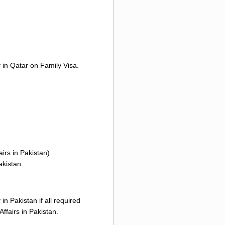
y in Qatar on Family Visa.
irs in Pakistan)
akistan
n Pakistan if all required
ffairs in Pakistan.