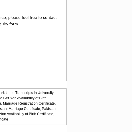
ce, please feel free to contact
quiry form
arksheet,
Transcripts in University
o Get Non Availability of Birth
e,
Marriage Registration Certificate,
stani Marriage Certificate,
Pakistani
n Availability of Birth Certificate,
ficate