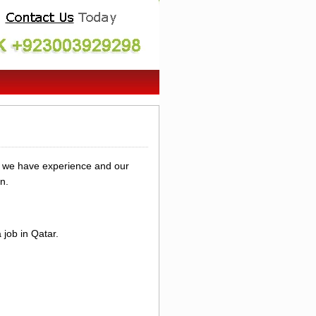
y we have experience and our
n.
job in Qatar.