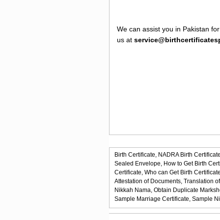
We can assist you in Pakistan for
us at
service@birthcertificate
Birth Certificate,
NADRA Birth Certificate
Sealed Envelope,
How to Get Birth Certi
Certificate,
Who can Get Birth Certificate
Attestation of Documents,
Translation o
Nikkah Nama,
Obtain Duplicate Marksh
Sample Marriage Certificate,
Sample N