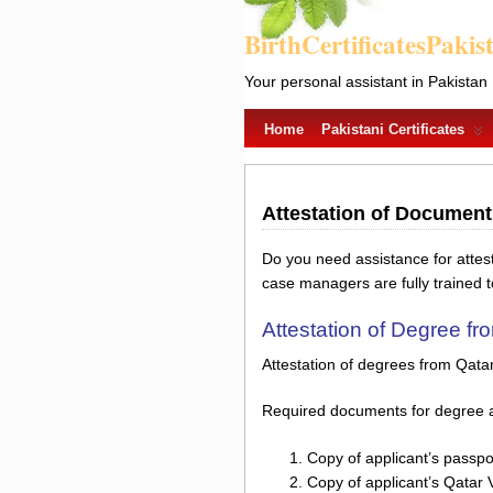
BirthCertificatesPakis
Your personal assistant in Pakistan
Home
Pakistani Certificates
Attestation of Documen
Do you need assistance for atte
case managers are fully trained 
Attestation of Degree f
Attestation of degrees from Qata
Required documents for degree a
Copy of applicant’s passpo
Copy of applicant’s Qatar 