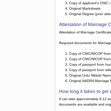
Copy of applicant’s CNIC 
Original Marksheets
Original Degree (prior atte
Attestation of Marriage 
Attestation of Marriage Certifica
Required documents for Marriage C
Copy of CNIC/NICOP from
Copy of CNIC/NICOP from 
Copy of passport from hu
Copy of passport from wif
Original Urdu Nikkah Nama /
Original NADRA Marriage Reg
How long it takes to ge
It can take approximately 8-12 wo
documents are available and orig