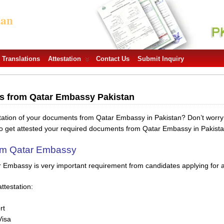
tan
Translations
Attestation
Contact Us
Submit Inquiry
ts from Qatar Embassy Pakistan
station of your documents from Qatar Embassy in Pakistan? Don’t worr
to get attested your required documents from Qatar Embassy in Pakista
rom Qatar Embassy
r Embassy is very important requirement from candidates applying for a 
ttestation:
rt
Visa