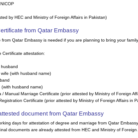
/ NICOP
sted by HEC and Ministry of Foreign Affairs in Pakistan)
Certificate from Qatar Embassy
te from Qatar Embassy is needed if you are planning to bring your famil
ertificate attestation:
 husband
wife (with husband name)
sband
e (with husband name)
 Manual Marriage Certificate (prior attested by Ministry of Foreign Affa
istration Certificate (prior attested by Ministry of Foreign Affairs in P
t attested document from Qatar Embassy
rking days for attestation of degree and marriage from Qatar Embassy i
inal documents are already attested from HEC and Ministry of Foreign A