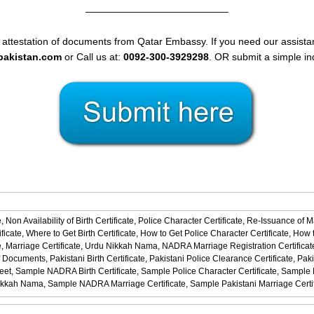
——————————————–
 attestation of documents from Qatar Embassy. If you need our assistan
spakistan.com
or Call us at:
0092-300-3929298
. OR submit a simple in
,
Non Availability of Birth Certificate,
Police Character Certificate,
Re-Issuance of M
ficate,
Where to Get Birth Certificate,
How to Get Police Character Certificate,
How t
,
Marriage Certificate,
Urdu Nikkah Nama,
NADRA Marriage Registration Certificat
f Documents,
Pakistani Birth Certificate,
Pakistani Police Clearance Certificate,
Paki
eet,
Sample NADRA Birth Certificate,
Sample Police Character Certificate,
Sample No
ikkah Nama,
Sample NADRA Marriage Certificate,
Sample Pakistani Marriage Certi