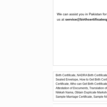
We can assist you in Pakistan for
us at
service@birthcertificate
Birth Certificate,
NADRA Birth Certificate
Sealed Envelope,
How to Get Birth Certi
Certificate,
Who can Get Birth Certificate
Attestation of Documents,
Translation o
Nikkah Nama,
Obtain Duplicate Marksh
Sample Marriage Certificate,
Sample N