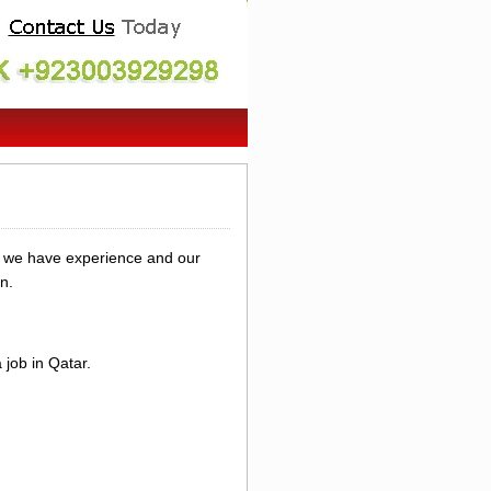
y we have experience and our
n.
job in Qatar.