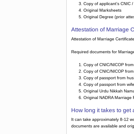
Copy of applicant’s CNIC 
Original Marksheets
Original Degree (prior atte
Attestation of Marriage 
Attestation of Marriage Certifica
Required documents for Marriage C
Copy of CNIC/NICOP from
Copy of CNIC/NICOP from 
Copy of passport from hu
Copy of passport from wif
Original Urdu Nikkah Nama /
Original NADRA Marriage Reg
How long it takes to ge
It can take approximately 8-12 wo
documents are available and orig