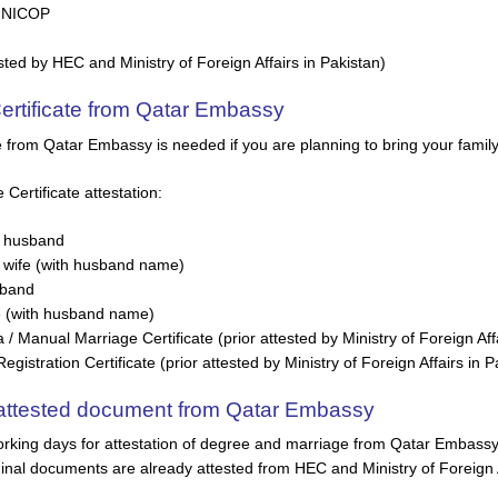
/ NICOP
sted by HEC and Ministry of Foreign Affairs in Pakistan)
Certificate from Qatar Embassy
te from Qatar Embassy is needed if you are planning to bring your famil
ertificate attestation:
 husband
wife (with husband name)
sband
e (with husband name)
 Manual Marriage Certificate (prior attested by Ministry of Foreign Affa
istration Certificate (prior attested by Ministry of Foreign Affairs in P
t attested document from Qatar Embassy
rking days for attestation of degree and marriage from Qatar Embassy i
inal documents are already attested from HEC and Ministry of Foreign A