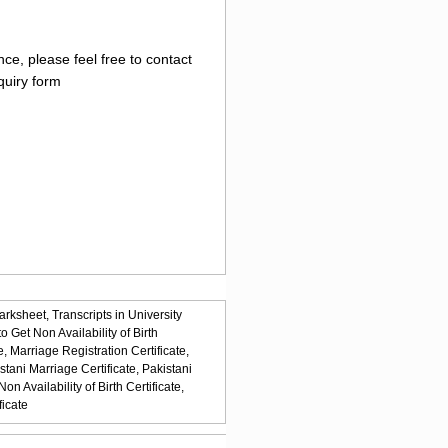
ce, please feel free to contact
quiry form
arksheet,
Transcripts in University
o Get Non Availability of Birth
e,
Marriage Registration Certificate,
stani Marriage Certificate,
Pakistani
n Availability of Birth Certificate,
ficate