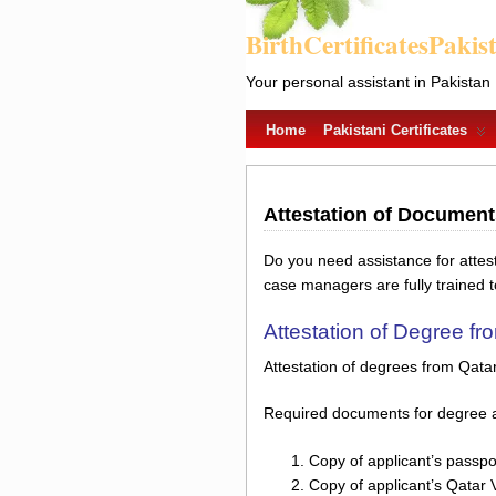
BirthCertificatesPakis
Your personal assistant in Pakistan
Home
Pakistani Certificates
Attestation of Documen
Do you need assistance for atte
case managers are fully trained 
Attestation of Degree f
Attestation of degrees from Qata
Required documents for degree a
Copy of applicant’s passpo
Copy of applicant’s Qatar 