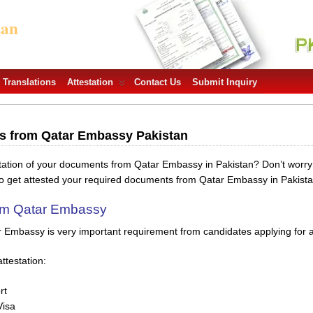
tan
Translations
Attestation
Contact Us
Submit Inquiry
ts from Qatar Embassy Pakistan
station of your documents from Qatar Embassy in Pakistan? Don’t worr
to get attested your required documents from Qatar Embassy in Pakista
rom Qatar Embassy
r Embassy is very important requirement from candidates applying for a 
ttestation:
rt
Visa