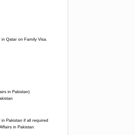
y in Qatar on Family Visa.
irs in Pakistan)
akistan
n Pakistan if all required
ffairs in Pakistan.