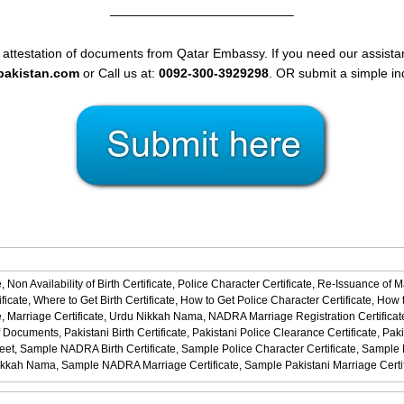
——————————————–
 attestation of documents from Qatar Embassy. If you need our assistan
spakistan.com
or Call us at:
0092-300-3929298
. OR submit a simple in
,
Non Availability of Birth Certificate,
Police Character Certificate,
Re-Issuance of M
ficate,
Where to Get Birth Certificate,
How to Get Police Character Certificate,
How t
,
Marriage Certificate,
Urdu Nikkah Nama,
NADRA Marriage Registration Certificat
f Documents,
Pakistani Birth Certificate,
Pakistani Police Clearance Certificate,
Paki
eet,
Sample NADRA Birth Certificate,
Sample Police Character Certificate,
Sample No
ikkah Nama,
Sample NADRA Marriage Certificate,
Sample Pakistani Marriage Certi