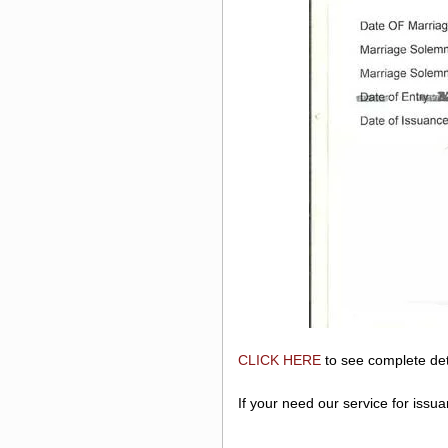
CLICK HERE
to see complete det
If your need our service for issu