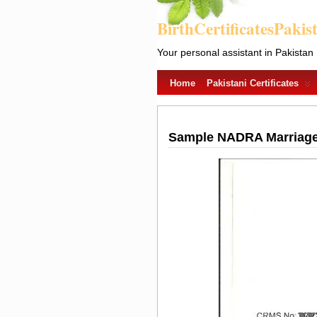
BirthCertificatesPakis
Your personal assistant in Pakistan
Home
Pakistani Certificates
Sample NADRA Marriage R