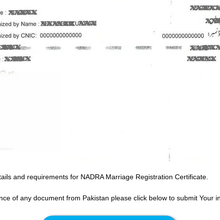
ails and requirements for NADRA Marriage Registration Certificate.
ance of any document from Pakistan please click below to submit Your i