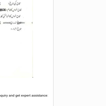
nquiry and get expert assistance: