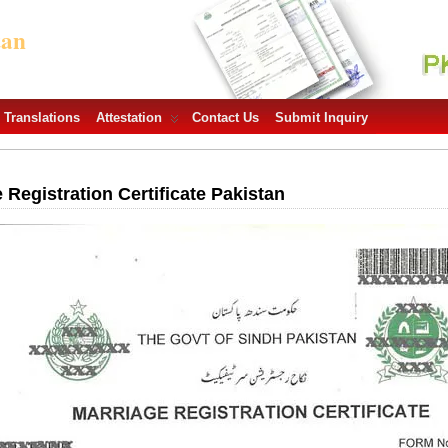
tan
Translations
Attestation
Contact Us
Submit Inquiry
egistration Certificate Pakistan