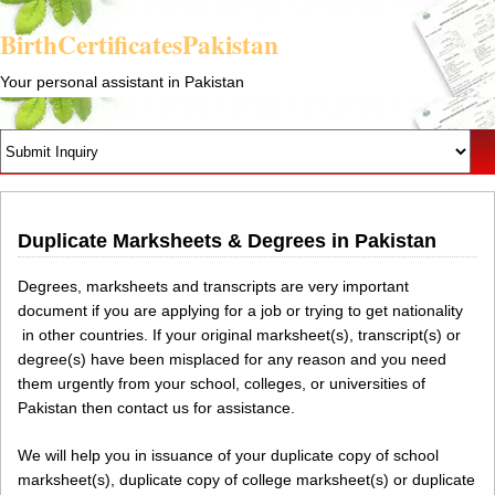
BirthCertificatesPakistan
Your personal assistant in Pakistan
Duplicate Marksheets & Degrees in Pakistan
Degrees, marksheets and transcripts are very important
document if you are applying for a job or trying to get nationality
in other countries. If your original marksheet(s), transcript(s) or
degree(s) have been misplaced for any reason and you need
them urgently from your school, colleges, or universities of
Pakistan then contact us for assistance.
We will help you in issuance of your duplicate copy of school
marksheet(s), duplicate copy of college marksheet(s) or duplicate