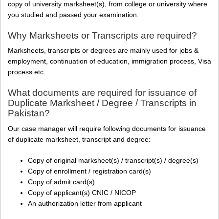
copy of university marksheet(s), from college or university where
you studied and passed your examination.
Why Marksheets or Transcripts are required?
Marksheets, transcripts or degrees are mainly used for jobs &
employment, continuation of education, immigration process, Visa
process etc.
What documents are required for issuance of
Duplicate Marksheet / Degree / Transcripts in
Pakistan?
Our case manager will require following documents for issuance
of duplicate marksheet, transcript and degree:
Copy of original marksheet(s) / transcript(s) / degree(s)
Copy of enrollment / registration card(s)
Copy of admit card(s)
Copy of applicant(s) CNIC / NICOP
An authorization letter from applicant