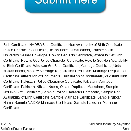
Birth Certificate,
NADRA Birth Certificate,
Non Availability of Birth Certificate,
Police Character Certificate,
Re-Issuance of Marksheet,
Transcripts in
University Sealed Envelope,
How to Get Birth Certificate,
Where to Get Birth
Certificate,
How to Get Police Character Certificate,
How to Get Non Availability
of Birth Certificate,
Who can Get Birth Certificate,
Marriage Certificate,
Urdu
Nikkah Nama,
NADRA Marriage Registration Certificate,
Marriage Registration
Certificate,
Attestation of Documents,
Translation of Documents,
Pakistani Birth
Certificate,
Pakistani Police Clearance Certificate,
Pakistani Marriage
Certificate,
Pakistani Nikkah Nama,
Obtain Duplicate Marksheet,
Sample
NADRA Birth Certificate,
Sample Police Character Certificate,
Sample Non
Availability of Birth Certificate,
Sample Marriage Certificate,
Sample Nikkah
Nama,
Sample NADRA Marriage Certificate,
Sample Pakistani Marriage
Certificate
© 2015
Suffusion theme by Sayontan
BirthCertificatesPakistan
Sinha