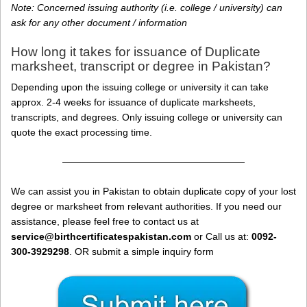
Note: Concerned issuing authority (i.e. college / university) can
ask for any other document / information
How long it takes for issuance of Duplicate
marksheet, transcript or degree in Pakistan?
Depending upon the issuing college or university it can take
approx. 2-4 weeks for issuance of duplicate marksheets,
transcripts, and degrees. Only issuing college or university can
quote the exact processing time.
———————————————————
We can assist you in Pakistan to obtain duplicate copy of your lost
degree or marksheet from relevant authorities. If you need our
assistance, please feel free to contact us at
service@birthcertificatespakistan.com
or Call us at:
0092-
300-3929298
. OR submit a simple inquiry form