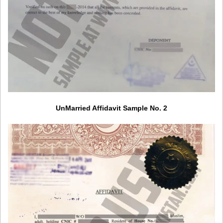
UnMarried Affidavit Sample No. 2