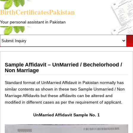
BirthCertificatesPakistan
Your personal assistant in Pakistan
Sample Affidavit – UnMarried / Bechelorhood /
Non Marriage
Standard format of UnMarried Affidavit in Pakistan normally has
similar contents as shown in these two Sample Unmarried / Non
Marriage Affidavits but these affidavits can be altered and
modified in different cases as per the requirement of applicant.
UnMarried Affidavit Sample No. 1