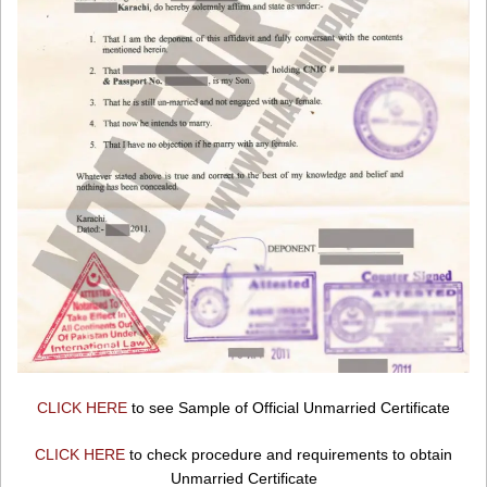
CLICK HERE
to see Sample of Official Unmarried Certificate
CLICK HERE
to check procedure and requirements to obtain
Unmarried Certificate