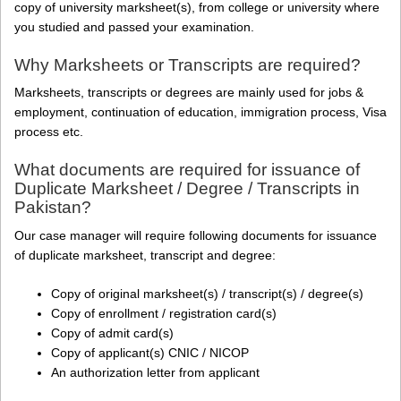
copy of university marksheet(s), from college or university where
you studied and passed your examination.
Why Marksheets or Transcripts are required?
Marksheets, transcripts or degrees are mainly used for jobs &
employment, continuation of education, immigration process, Visa
process etc.
What documents are required for issuance of
Duplicate Marksheet / Degree / Transcripts in
Pakistan?
Our case manager will require following documents for issuance
of duplicate marksheet, transcript and degree:
Copy of original marksheet(s) / transcript(s) / degree(s)
Copy of enrollment / registration card(s)
Copy of admit card(s)
Copy of applicant(s) CNIC / NICOP
An authorization letter from applicant