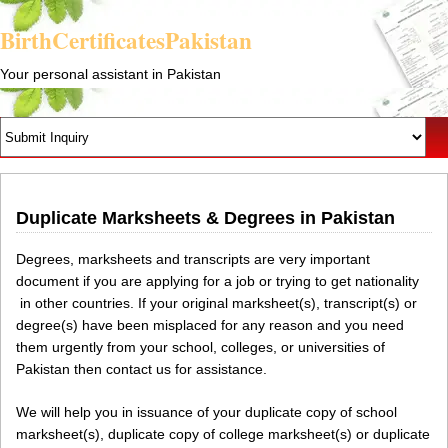
BirthCertificatesPakistan
Your personal assistant in Pakistan
Duplicate Marksheets & Degrees in Pakistan
Degrees, marksheets and transcripts are very important
document if you are applying for a job or trying to get nationality
in other countries. If your original marksheet(s), transcript(s) or
degree(s) have been misplaced for any reason and you need
them urgently from your school, colleges, or universities of
Pakistan then contact us for assistance.
We will help you in issuance of your duplicate copy of school
marksheet(s), duplicate copy of college marksheet(s) or duplicate