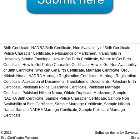
Birth Certificate,
NADRA Birth Certificate,
Non Availability of Birth Certificate,
Police Character Certificate,
Re-Issuance of Marksheet,
Transcripts in
University Sealed Envelope,
How to Get Birth Certificate,
Where to Get Birth
Certificate,
How to Get Police Character Certificate,
How to Get Non Availability
of Birth Certificate,
Who can Get Birth Certificate,
Marriage Certificate,
Urdu
Nikkah Nama,
NADRA Marriage Registration Certificate,
Marriage Registration
Certificate,
Attestation of Documents,
Translation of Documents,
Pakistani Birth
Certificate,
Pakistani Police Clearance Certificate,
Pakistani Marriage
Certificate,
Pakistani Nikkah Nama,
Obtain Duplicate Marksheet,
Sample
NADRA Birth Certificate,
Sample Police Character Certificate,
Sample Non
Availability of Birth Certificate,
Sample Marriage Certificate,
Sample Nikkah
Nama,
Sample NADRA Marriage Certificate,
Sample Pakistani Marriage
Certificate
© 2015
Suffusion theme by Sayontan
BirthCertificatesPakistan
Sinha