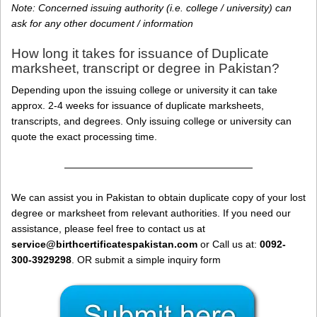
Note: Concerned issuing authority (i.e. college / university) can
ask for any other document / information
How long it takes for issuance of Duplicate
marksheet, transcript or degree in Pakistan?
Depending upon the issuing college or university it can take
approx. 2-4 weeks for issuance of duplicate marksheets,
transcripts, and degrees. Only issuing college or university can
quote the exact processing time.
———————————————————
We can assist you in Pakistan to obtain duplicate copy of your lost
degree or marksheet from relevant authorities. If you need our
assistance, please feel free to contact us at
service@birthcertificatespakistan.com
or Call us at:
0092-
300-3929298
. OR submit a simple inquiry form