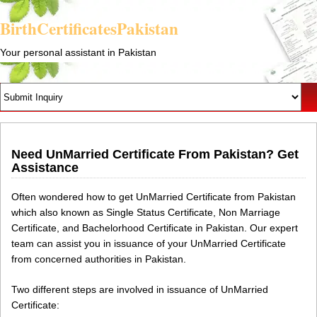
BirthCertificatesPakistan
Your personal assistant in Pakistan
Need UnMarried Certificate From Pakistan? Get
Assistance
Often wondered how to get UnMarried Certificate from Pakistan
which also known as Single Status Certificate, Non Marriage
Certificate, and Bachelorhood Certificate in Pakistan. Our expert
team can assist you in issuance of your UnMarried Certificate
from concerned authorities in Pakistan.
Two different steps are involved in issuance of UnMarried
Certificate: