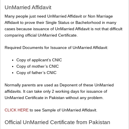
UnMarried Affidavit
Many people just need UnMarried Affidavit or Non Marriage
Affidavit to prove their Single Status or Bachelorhood in many
cases because issuance of UnMarried Affidavit is not that difficult
comparing official UnMarried Certificate.
Required Documents for Issuance of UnMarried Affidavit:
Copy of applicant’s CNIC
Copy of mother’s CNIC
Copy of father’s CNIC
Normally parents are used as Deponent of these UnMarried
affidavits. It can take only 2 working days for issuance of
UnMarried Certificate in Pakistan without any problem.
CLICK HERE
to see Sample of UnMarried Affidavit.
Official UnMarried Certificate from Pakistan