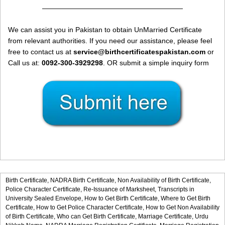
————————————————————
We can assist you in Pakistan to obtain UnMarried Certificate
from relevant authorities. If you need our assistance, please feel
free to contact us at
service@birthcertificatespakistan.com
or
Call us at:
0092-300-3929298
. OR submit a simple inquiry form
Birth Certificate,
NADRA Birth Certificate,
Non Availability of Birth Certificate,
Police Character Certificate,
Re-Issuance of Marksheet,
Transcripts in
University Sealed Envelope,
How to Get Birth Certificate,
Where to Get Birth
Certificate,
How to Get Police Character Certificate,
How to Get Non Availability
of Birth Certificate,
Who can Get Birth Certificate,
Marriage Certificate,
Urdu