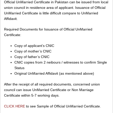
Official UnMarried Certificate in Pakistan can be issued from local
union council in residence area of applicant. Issuance of Official
UnMarried Certificate is little difficult compare to UnMarried
Affidavit.
Required Documents for Issuance of Official UnMarried
Certificate:
Copy of applicant’s CNIC
Copy of mother’s CNIC
Copy of father’s CNIC
CNIC copies from 2 neibours / witnesses to confirm Single
Status
Original UnMarried Affidavit (as mentioned above)
After the receipt of all required documents, concerned union
council can issue UnMarried Certificate or Non Marriage
Certificate within 5-7 working days.
CLICK HERE
to see Sample of Official UnMarried Certificate.