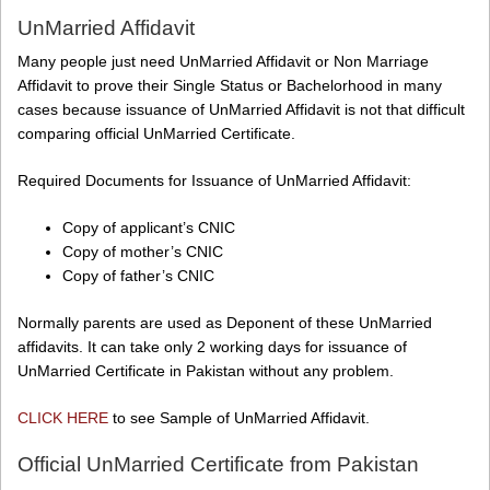
UnMarried Affidavit
Many people just need UnMarried Affidavit or Non Marriage
Affidavit to prove their Single Status or Bachelorhood in many
cases because issuance of UnMarried Affidavit is not that difficult
comparing official UnMarried Certificate.
Required Documents for Issuance of UnMarried Affidavit:
Copy of applicant’s CNIC
Copy of mother’s CNIC
Copy of father’s CNIC
Normally parents are used as Deponent of these UnMarried
affidavits. It can take only 2 working days for issuance of
UnMarried Certificate in Pakistan without any problem.
CLICK HERE
to see Sample of UnMarried Affidavit.
Official UnMarried Certificate from Pakistan