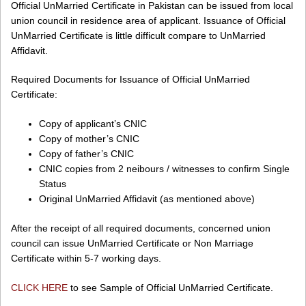
Official UnMarried Certificate in Pakistan can be issued from local
union council in residence area of applicant. Issuance of Official
UnMarried Certificate is little difficult compare to UnMarried
Affidavit.
Required Documents for Issuance of Official UnMarried
Certificate:
Copy of applicant’s CNIC
Copy of mother’s CNIC
Copy of father’s CNIC
CNIC copies from 2 neibours / witnesses to confirm Single
Status
Original UnMarried Affidavit (as mentioned above)
After the receipt of all required documents, concerned union
council can issue UnMarried Certificate or Non Marriage
Certificate within 5-7 working days.
CLICK HERE
to see Sample of Official UnMarried Certificate.