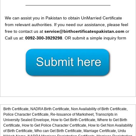
————————————————————
We can assist you in Pakistan to obtain UnMarried Certificate
from relevant authorities. If you need our assistance, please feel
free to contact us at
service@birthcertificatespakistan.com
or
Call us at:
0092-300-3929298
. OR submit a simple inquiry form
Birth Certificate,
NADRA Birth Certificate,
Non Availability of Birth Certificate,
Police Character Certificate,
Re-Issuance of Marksheet,
Transcripts in
University Sealed Envelope,
How to Get Birth Certificate,
Where to Get Birth
Certificate,
How to Get Police Character Certificate,
How to Get Non Availability
of Birth Certificate,
Who can Get Birth Certificate,
Marriage Certificate,
Urdu