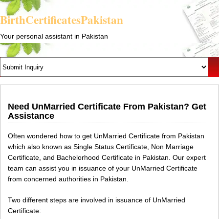
BirthCertificatesPakistan
Your personal assistant in Pakistan
Need UnMarried Certificate From Pakistan? Get
Assistance
Often wondered how to get UnMarried Certificate from Pakistan
which also known as Single Status Certificate, Non Marriage
Certificate, and Bachelorhood Certificate in Pakistan. Our expert
team can assist you in issuance of your UnMarried Certificate
from concerned authorities in Pakistan.
Two different steps are involved in issuance of UnMarried
Certificate: