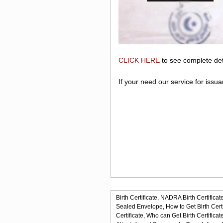
CLICK HERE
to see complete det
If your need our service for issu
Birth Certificate,
NADRA Birth Certificate
Sealed Envelope,
How to Get Birth Certi
Certificate,
Who can Get Birth Certificate