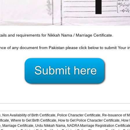
ails and requirements for Nikkah Nama / Marriage Certificate.
ance of any document from Pakistan please click below to submit Your i
,
Non Availability of Birth Certificate,
Police Character Certificate,
Re-Issuance of M
ficate,
Where to Get Birth Certificate,
How to Get Police Character Certificate,
How t
,
Marriage Certificate,
Urdu Nikkah Nama,
NADRA Marriage Registration Certificat