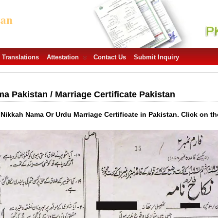
tan
Translations
Attestation
Contact Us
Submit Inquiry
 Pakistan / Marriage Certificate Pakistan
 Nikkah Nama Or Urdu Marriage Certificate in Pakistan. Click on th