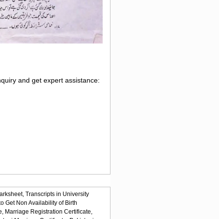
nquiry and get expert assistance:
arksheet,
Transcripts in University
o Get Non Availability of Birth
e,
Marriage Registration Certificate,