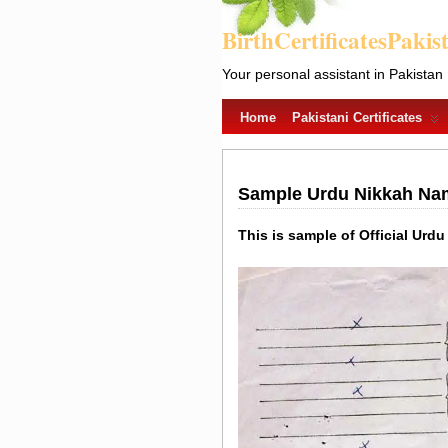
BirthCertificatesPakis
Your personal assistant in Pakistan
Home
Pakistani Certificates
Sample Urdu Nikkah Nama
This is sample of Official Urdu