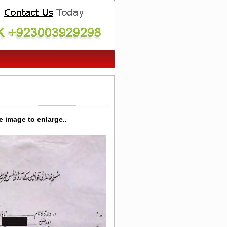
e image to enlarge..