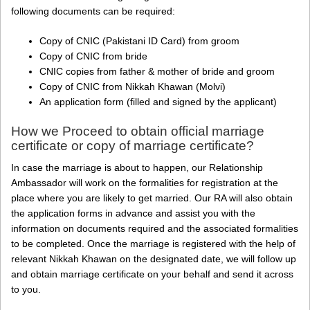
following documents can be required:
Copy of CNIC (Pakistani ID Card) from groom
Copy of CNIC from bride
CNIC copies from father & mother of bride and groom
Copy of CNIC from Nikkah Khawan (Molvi)
An application form (filled and signed by the applicant)
How we Proceed to obtain official marriage
certificate or copy of marriage certificate?
In case the marriage is about to happen, our Relationship
Ambassador will work on the formalities for registration at the
place where you are likely to get married. Our RA will also obtain
the application forms in advance and assist you with the
information on documents required and the associated formalities
to be completed. Once the marriage is registered with the help of
relevant Nikkah Khawan on the designated date, we will follow up
and obtain marriage certificate on your behalf and send it across
to you.