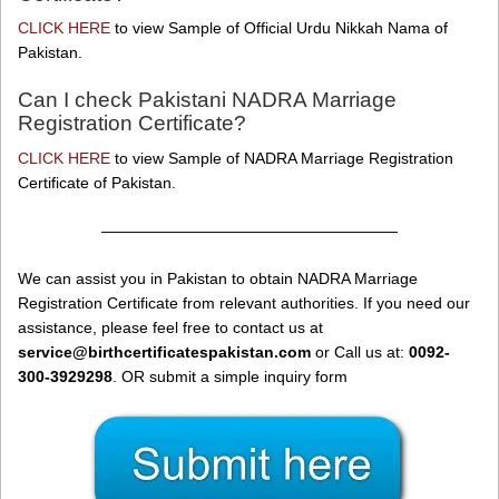
CLICK HERE
to view Sample of Official Urdu Nikkah Nama of
Pakistan.
Can I check Pakistani NADRA Marriage
Registration Certificate?
CLICK HERE
to view Sample of NADRA Marriage Registration
Certificate of Pakistan.
———————————————————
We can assist you in Pakistan to obtain NADRA Marriage
Registration Certificate from relevant authorities. If you need our
assistance, please feel free to contact us at
service@birthcertificatespakistan.com
or Call us at:
0092-
300-3929298
. OR submit a simple inquiry form