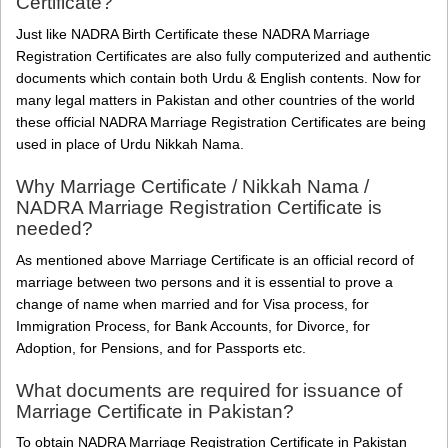
Certificate?
Just like NADRA Birth Certificate these NADRA Marriage
Registration Certificates are also fully computerized and authentic
documents which contain both Urdu & English contents. Now for
many legal matters in Pakistan and other countries of the world
these official NADRA Marriage Registration Certificates are being
used in place of Urdu Nikkah Nama.
Why Marriage Certificate / Nikkah Nama /
NADRA Marriage Registration Certificate is
needed?
As mentioned above Marriage Certificate is an official record of
marriage between two persons and it is essential to prove a
change of name when married and for Visa process, for
Immigration Process, for Bank Accounts, for Divorce, for
Adoption, for Pensions, and for Passports etc.
What documents are required for issuance of
Marriage Certificate in Pakistan?
To obtain NADRA Marriage Registration Certificate in Pakistan