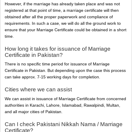
However, if the marriage has already taken place and was not
registered at that point of time, a marriage certificate will then
obtained after all the proper paperwork and compliance of
requirements. In such a case, we will do all the ground work to
ensure that your Marriage Certificate could be obtained in a short
time.
How long it takes for issuance of Marriage
Certificate in Pakistan?
There is no specific time period for issuance of Marriage
Certificate in Pakistan. But depending upon the case this process
can take approx. 7-15 working days for completion.
Cities where we can assist
We can assist in issuance of Marriage Certificate from concerned
authorities in Karachi, Lahore, Islamabad, Rawalpindi, Multan,
and all major cities of Pakistan.
Can I check Pakistani Nikkah Nama / Marriage
Certificate?