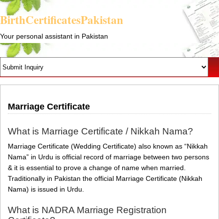
BirthCertificatesPakistan
Your personal assistant in Pakistan
Marriage Certificate
What is Marriage Certificate / Nikkah Nama?
Marriage Certificate (Wedding Certificate) also known as “Nikkah
Nama” in Urdu is official record of marriage between two persons
& it is essential to prove a change of name when married.
Traditionally in Pakistan the official Marriage Certificate (Nikkah
Nama) is issued in Urdu.
What is NADRA Marriage Registration